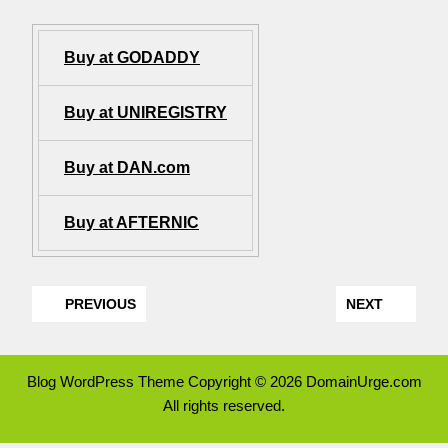
Buy at GODADDY
Buy at UNIREGISTRY
Buy at DAN.com
Buy at AFTERNIC
PREVIOUS
NEXT
Blog WordPress Theme
Copyright © 2026 DomainUrge.com
All rights reserved.