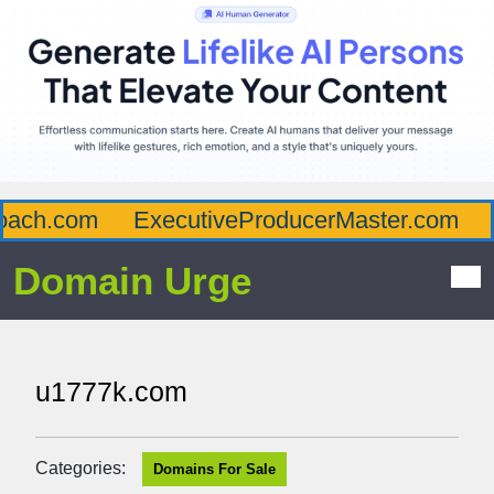
ach.com
ExecutiveProducerMaster.com
A
Domain Urge
u1777k.com
Categories:
Domains For Sale