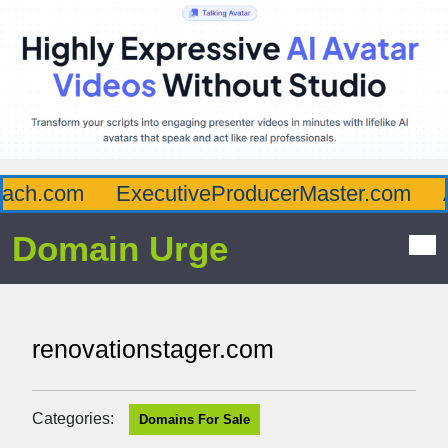
ch.com
ExecutiveProducerMaster.com
Af
Domain Urge
renovationstager.com
Categories:
Domains For Sale