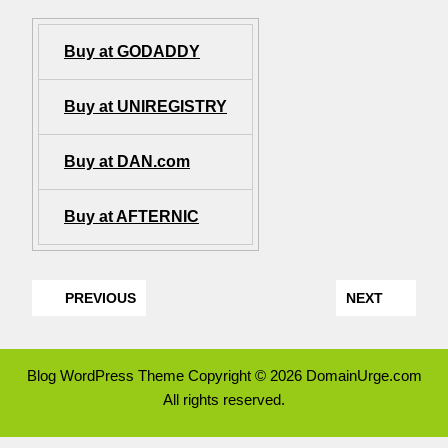
Buy at GODADDY
Buy at UNIREGISTRY
Buy at DAN.com
Buy at AFTERNIC
PREVIOUS
NEXT
Blog WordPress Theme
Copyright © 2026 DomainUrge.com
All rights reserved.