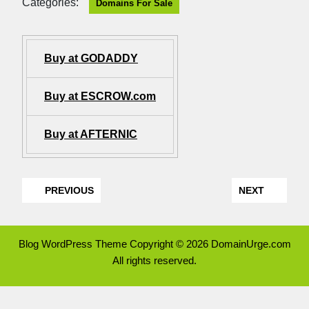
Categories:
Domains For Sale
Buy at GODADDY
Buy at ESCROW.com
Buy at AFTERNIC
PREVIOUS
NEXT
Blog WordPress Theme
Copyright © 2026 DomainUrge.com
All rights reserved.