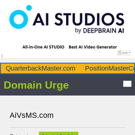
QuarterbackMaster.com
PositionMasterC
Domain Urge
AiVsMS.com