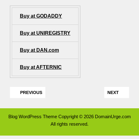
Buy at GODADDY
Buy at UNIREGISTRY
Buy at DAN.com
Buy at AFTERNIC
PREVIOUS
NEXT
Blog WordPress Theme
Copyright © 2026 DomainUrge.com
All rights reserved.