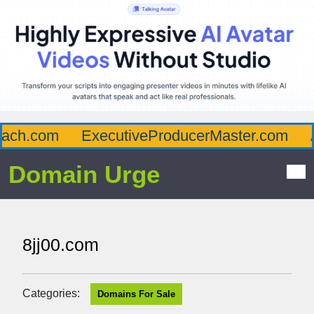
ch.com
ExecutiveProducerMaster.com
Af
Domain Urge
8jj00.com
Categories:
Domains For Sale