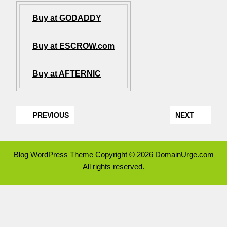
Buy at GODADDY
Buy at ESCROW.com
Buy at AFTERNIC
PREVIOUS
NEXT
Blog WordPress Theme
Copyright © 2026 DomainUrge.com
All rights reserved.