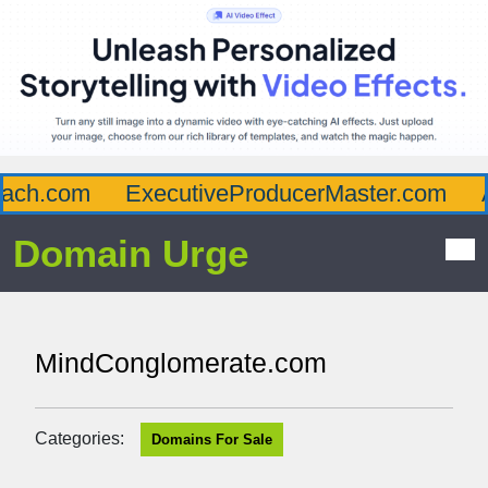
ch.com
ExecutiveProducerMaster.com
Af
Domain Urge
MindConglomerate.com
Categories:
Domains For Sale