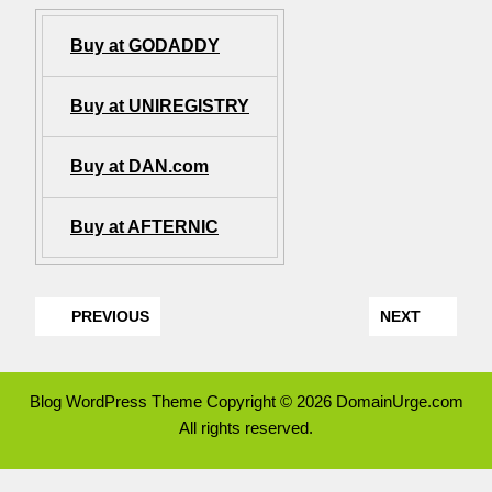
Buy at GODADDY
Buy at UNIREGISTRY
Buy at DAN.com
Buy at AFTERNIC
PREVIOUS
NEXT
Blog WordPress Theme
Copyright © 2026 DomainUrge.com
All rights reserved.