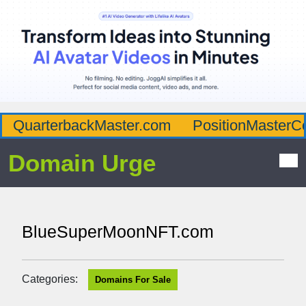
QuarterbackMaster.com
PositionMasterC
Domain Urge
BlueSuperMoonNFT.com
Categories:
Domains For Sale