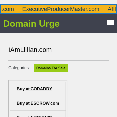
om
ExecutiveProducerMaster.com
Afflue
Domain Urge
IAmLillian.com
Categories:
Domains For Sale
Buy at GODADDY
Buy at ESCROW.com