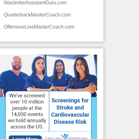
WardrobeAssistantGuru.com
QuarterbackMasterCoach.com
OffensiveLineMasterCoach.com