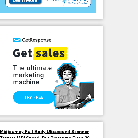
Midjourney Full-Body Ultrasound Scanner