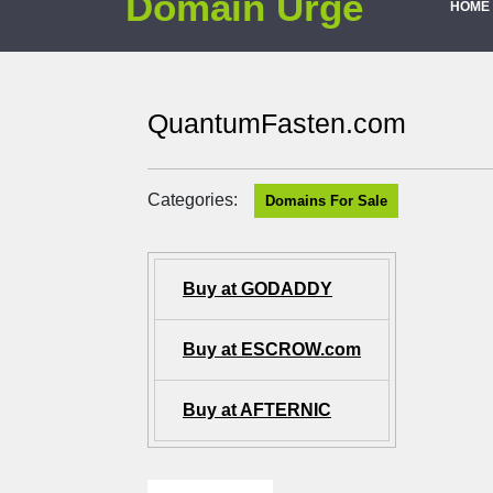
Domain Urge
HOME
QuantumFasten.com
Categories:
Domains For Sale
Buy at GODADDY
Buy at ESCROW.com
Buy at AFTERNIC