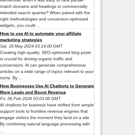
Remember when it was easy to rank partial-
match domains and headings to commercially
intended search queries? When paired with the
right methodologies and conversion-optimized
widgets, you could ...
How to use AI to automate your affiliate
marketing strategies
Sat, 18 May 2024 03:14:00 GMT
Creating high-quality, SEO-optimized blog posts
is crucial for driving organic traffic and
conversions. AI can generate comprehensive
articles on a wide range of topics relevant to your
niche. By ...
How Businesses Use AI Chatbots to Generate
More Leads and Boost Revenue
Fri, 06 Feb 2026 03:03:00 GMT
AI chatbots for business have shifted from simple
support tools to frontline revenue engines that
engage visitors the moment they land on a site.
By combining natural language processing with
...