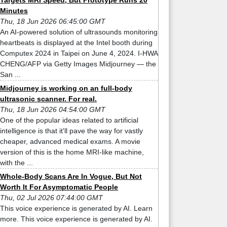
Targets MRI Speed, But Prototype Runs 20
Minutes
Thu, 18 Jun 2026 06:45:00 GMT
An AI-powered solution of ultrasounds monitoring
heartbeats is displayed at the Intel booth during
Computex 2024 in Taipei on June 4, 2024. I-HWA
CHENG/AFP via Getty Images Midjourney — the
San ...
Midjourney is working on an full-body
ultrasonic scanner. For real.
Thu, 18 Jun 2026 04:54:00 GMT
One of the popular ideas related to artificial
intelligence is that it'll pave the way for vastly
cheaper, advanced medical exams. A movie
version of this is the home MRI-like machine,
with the ...
Whole-Body Scans Are In Vogue, But Not
Worth It For Asymptomatic People
Thu, 02 Jul 2026 07:44:00 GMT
This voice experience is generated by AI. Learn
more. This voice experience is generated by AI.