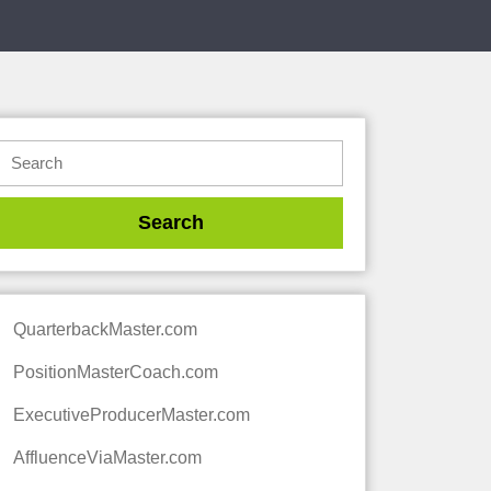
QuarterbackMaster.com
PositionMasterCoach.com
ExecutiveProducerMaster.com
AffluenceViaMaster.com