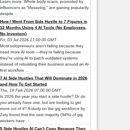
Learn more. Whole-body scans, promoted by
influencers as "lifesaving," are gaining popularity
despite ...
How I Went From Side Hustle to 7 Figures in
12 Months Using 4 AI Tools (No Employees,
No Investors)
Fri, 03 Jul 2026 17:00:00 GMT
Most solopreneurs aren't failing because they
need more AI tools —they're failing because
they're using AI to patch outdated systems
instead of rebuilding their business around an AI-
first workflow ...
7 AI Side Hustles That Will Dominate in 2026
and How To Get Started
Thu, 19 Feb 2026 07:00:00 GMT
Is 2026 the year you start a side hustle? Or do
you already have one, but are looking to get
more out of it? A study on the gig workforce by
Zety found that the vast majority (94%) of gig
workers have ...
5 Side Hustles AI Can't Copy Because They