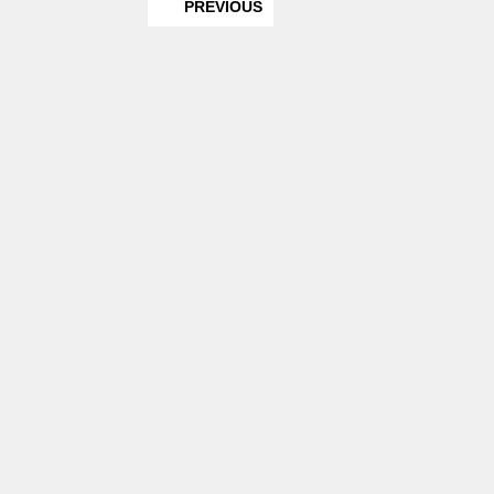
PREVIOUS