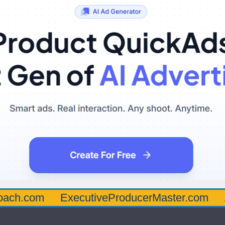
oach.com
ExecutiveProducerMaster.com