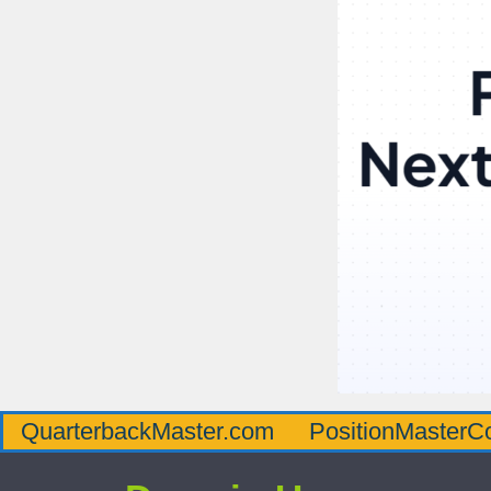
QuarterbackMaster.com
PositionMasterC