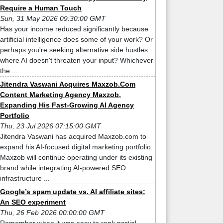
Require a Human Touch
Sun, 31 May 2026 09:30:00 GMT
Has your income reduced significantly because
artificial intelligence does some of your work? Or
perhaps you're seeking alternative side hustles
where AI doesn't threaten your input? Whichever
the ...
Jitendra Vaswani Acquires Maxzob.Com
Content Marketing Agency Maxzob,
Expanding His Fast-Growing AI Agency
Portfolio
Thu, 23 Jul 2026 07:15:00 GMT
Jitendra Vaswani has acquired Maxzob.com to
expand his AI-focused digital marketing portfolio.
Maxzob will continue operating under its existing
brand while integrating AI-powered SEO
infrastructure ...
Google’s spam update vs. AI affiliate sites:
An SEO experiment
Thu, 26 Feb 2026 00:00:00 GMT