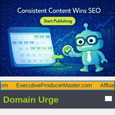
ExecutiveProducerMaster.com
Affluenc
Domain Urge