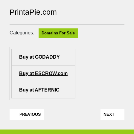
PrintaPie.com
Categories:
Domains For Sale
Buy at GODADDY
Buy at ESCROW.com
Buy at AFTERNIC
PREVIOUS
NEXT