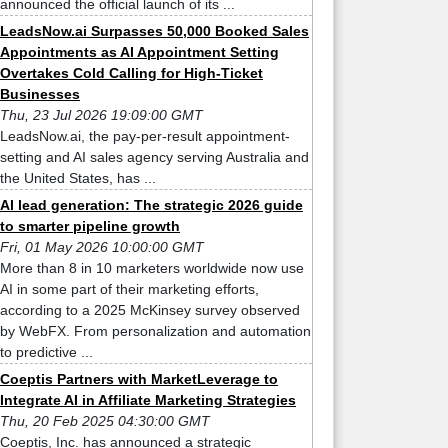
announced the official launch of its ...
LeadsNow.ai Surpasses 50,000 Booked Sales
Appointments as AI Appointment Setting
Overtakes Cold Calling for High-Ticket
Businesses
Thu, 23 Jul 2026 19:09:00 GMT
LeadsNow.ai, the pay-per-result appointment-
setting and AI sales agency serving Australia and
the United States, has ...
AI lead generation: The strategic 2026 guide
to smarter pipeline growth
Fri, 01 May 2026 10:00:00 GMT
More than 8 in 10 marketers worldwide now use
AI in some part of their marketing efforts,
according to a 2025 McKinsey survey observed
by WebFX. From personalization and automation
to predictive ...
Coeptis Partners with MarketLeverage to
Integrate AI in Affiliate Marketing Strategies
Thu, 20 Feb 2025 04:30:00 GMT
Coeptis, Inc. has announced a strategic