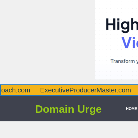
om
ExecutiveProducerMaster.com
Affluen
Domain Urge
HOME