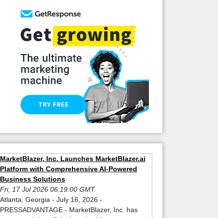
MarketBlazer, Inc. Launches MarketBlazer.ai
Platform with Comprehensive AI-Powered
Business Solutions
Fri, 17 Jul 2026 06:19:00 GMT
Atlanta, Georgia - July 16, 2026 -
PRESSADVANTAGE - MarketBlazer, Inc. has