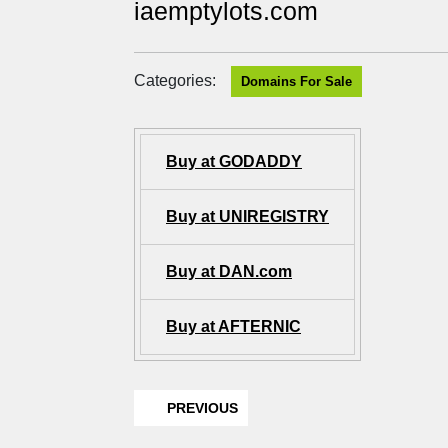
iaemptylots.com
Categories:
Domains For Sale
Buy at GODADDY
Buy at UNIREGISTRY
Buy at DAN.com
Buy at AFTERNIC
PREVIOUS