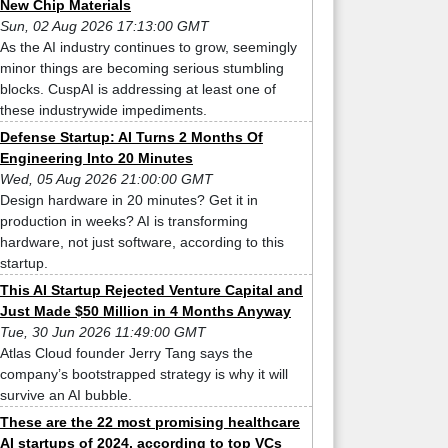
New Chip Materials
Sun, 02 Aug 2026 17:13:00 GMT
As the AI industry continues to grow, seemingly
minor things are becoming serious stumbling
blocks. CuspAI is addressing at least one of
these industrywide impediments.
Defense Startup: AI Turns 2 Months Of
Engineering Into 20 Minutes
Wed, 05 Aug 2026 21:00:00 GMT
Design hardware in 20 minutes? Get it in
production in weeks? AI is transforming
hardware, not just software, according to this
startup.
This AI Startup Rejected Venture Capital and
Just Made $50 Million in 4 Months Anyway
Tue, 30 Jun 2026 11:49:00 GMT
Atlas Cloud founder Jerry Tang says the
company’s bootstrapped strategy is why it will
survive an AI bubble.
These are the 22 most promising healthcare
AI startups of 2024, according to top VCs