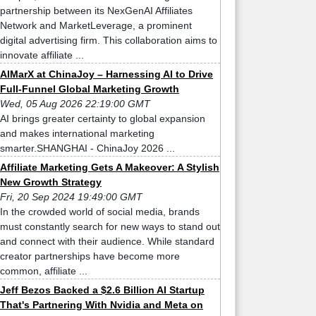
partnership between its NexGenAI Affiliates
Network and MarketLeverage, a prominent
digital advertising firm. This collaboration aims to
innovate affiliate ...
AIMarX at ChinaJoy – Harnessing AI to Drive
Full-Funnel Global Marketing Growth
Wed, 05 Aug 2026 22:19:00 GMT
AI brings greater certainty to global expansion
and makes international marketing
smarter.SHANGHAI - ChinaJoy 2026 ...
Affiliate Marketing Gets A Makeover: A Stylish
New Growth Strategy
Fri, 20 Sep 2024 19:49:00 GMT
In the crowded world of social media, brands
must constantly search for new ways to stand out
and connect with their audience. While standard
creator partnerships have become more
common, affiliate ...
Jeff Bezos Backed a $2.6 Billion AI Startup
That's Partnering With Nvidia and Meta on