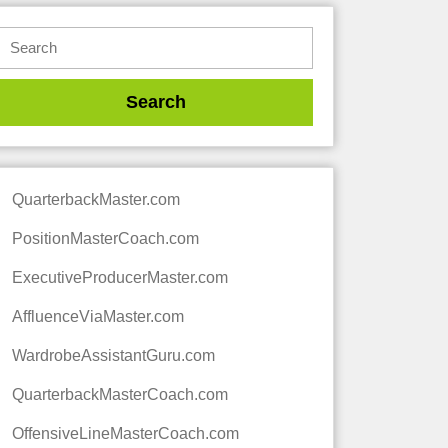
QuarterbackMaster.com
PositionMasterCoach.com
ExecutiveProducerMaster.com
AffluenceViaMaster.com
WardrobeAssistantGuru.com
QuarterbackMasterCoach.com
OffensiveLineMasterCoach.com