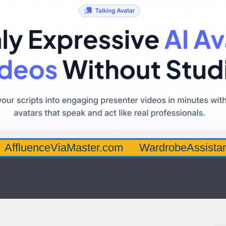
ceViaMaster.com
WardrobeAssistantGuru.c