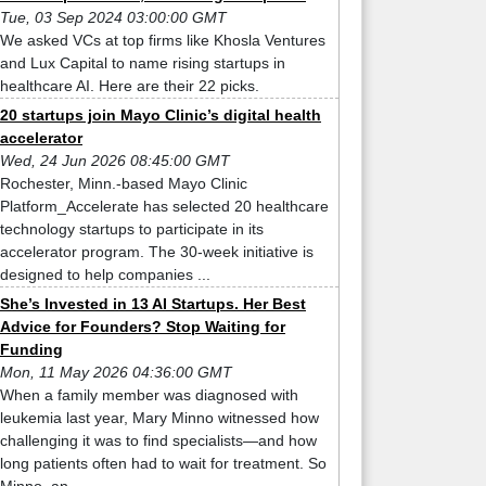
Tue, 03 Sep 2024 03:00:00 GMT
We asked VCs at top firms like Khosla Ventures
and Lux Capital to name rising startups in
healthcare AI. Here are their 22 picks.
20 startups join Mayo Clinic’s digital health
accelerator
Wed, 24 Jun 2026 08:45:00 GMT
Rochester, Minn.-based Mayo Clinic
Platform_Accelerate has selected 20 healthcare
technology startups to participate in its
accelerator program. The 30-week initiative is
designed to help companies ...
She’s Invested in 13 AI Startups. Her Best
Advice for Founders? Stop Waiting for
Funding
Mon, 11 May 2026 04:36:00 GMT
When a family member was diagnosed with
leukemia last year, Mary Minno witnessed how
challenging it was to find specialists—and how
long patients often had to wait for treatment. So