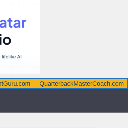
om
QuarterbackMasterCoach.com
Offens