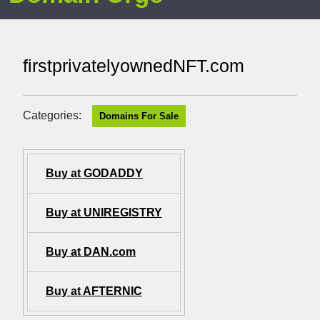
firstprivatelyownedNFT.com
Categories:
Domains For Sale
Buy at GODADDY
Buy at UNIREGISTRY
Buy at DAN.com
Buy at AFTERNIC