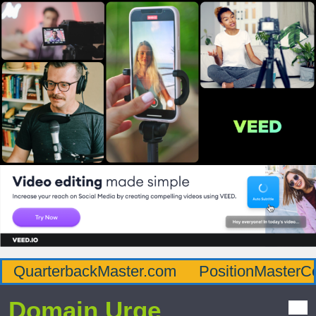
QuarterbackMaster.com
PositionMasterC
Domain Urge