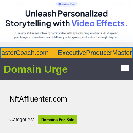
sterCoach.com
ExecutiveProducerMaster.c
Domain Urge
NftAffluenter.com
Categories:
Domains For Sale