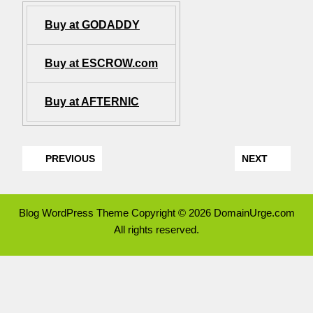
Buy at GODADDY
Buy at ESCROW.com
Buy at AFTERNIC
PREVIOUS
NEXT
Blog WordPress Theme
Copyright © 2026 DomainUrge.com
All rights reserved.