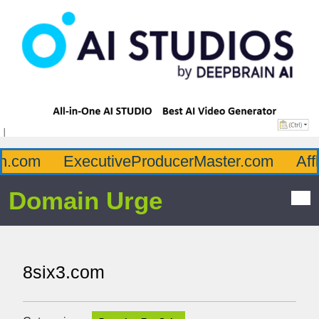
com
ExecutiveProducerMaster.com
Afflu
Domain Urge
8six3.com