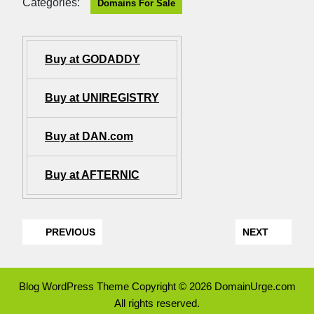
Categories:
Domains For Sale
Buy at GODADDY
Buy at UNIREGISTRY
Buy at DAN.com
Buy at AFTERNIC
PREVIOUS
NEXT
Blog WordPress Theme
Copyright © 2026 DomainUrge.com
All rights reserved.