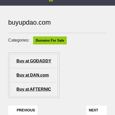
buyupdao.com
Categories:
Domains For Sale
Buy at GODADDY
Buy at DAN.com
Buy at AFTERNIC
PREVIOUS
NEXT