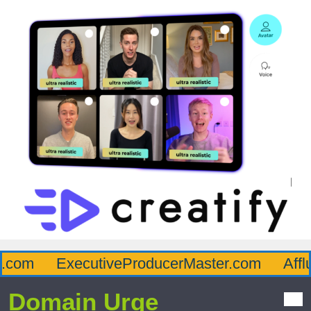
com
ExecutiveProducerMaster.com
Afflu
Domain Urge