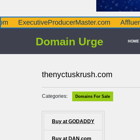
cutiveProducerMaster.com
AffluenceViaMas
Domain Urge
HOME
thenyctuskrush.com
Categories:
Domains For Sale
Buy at GODADDY
Buy at DAN.com