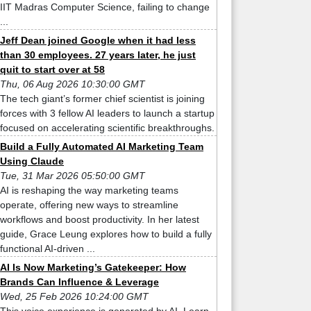
IIT Madras Computer Science, failing to change
...
Jeff Dean joined Google when it had less
than 30 employees. 27 years later, he just
quit to start over at 58
Thu, 06 Aug 2026 10:30:00 GMT
The tech giant’s former chief scientist is joining
forces with 3 fellow AI leaders to launch a startup
focused on accelerating scientific breakthroughs.
Build a Fully Automated AI Marketing Team
Using Claude
Tue, 31 Mar 2026 05:50:00 GMT
AI is reshaping the way marketing teams
operate, offering new ways to streamline
workflows and boost productivity. In her latest
guide, Grace Leung explores how to build a fully
functional AI-driven ...
AI Is Now Marketing’s Gatekeeper: How
Brands Can Influence & Leverage
Wed, 25 Feb 2026 10:24:00 GMT