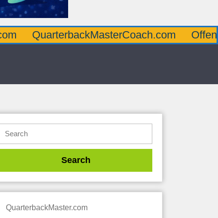
rterbackMasterCoach.com
OffensiveLineM
QuarterbackMaster.com