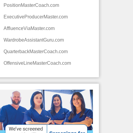
PositionMasterCoach.com
ExecutiveProducerMaster.com
AffluenceViaMaster.com
WardrobeAssistantGuru.com
QuarterbackMasterCoach.com
OffensiveLineMasterCoach.com