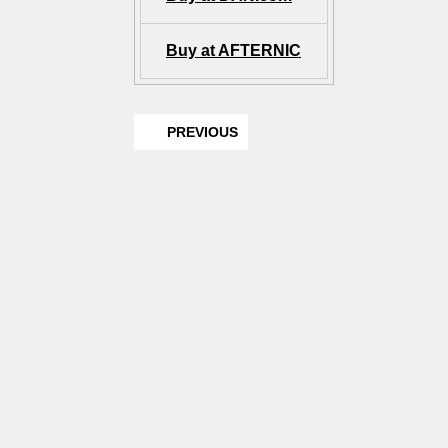
Buy at AFTERNIC
PREVIOUS