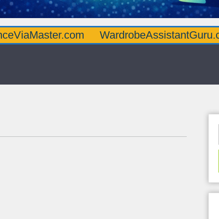
ter.com
WardrobeAssistantGuru.com
Qua