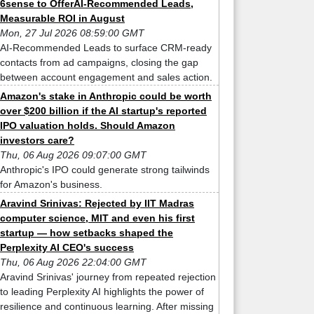
6sense to OfferAI-Recommended Leads,
Measurable ROI in August
Mon, 27 Jul 2026 08:59:00 GMT
AI-Recommended Leads to surface CRM-ready
contacts from ad campaigns, closing the gap
between account engagement and sales action.
Amazon's stake in Anthropic could be worth
over $200 billion if the AI startup's reported
IPO valuation holds. Should Amazon
investors care?
Thu, 06 Aug 2026 09:07:00 GMT
Anthropic's IPO could generate strong tailwinds
for Amazon's business.
Aravind Srinivas: Rejected by IIT Madras
computer science, MIT and even his first
startup — how setbacks shaped the
Perplexity AI CEO's success
Thu, 06 Aug 2026 22:04:00 GMT
Aravind Srinivas' journey from repeated rejection
to leading Perplexity AI highlights the power of
resilience and continuous learning. After missing