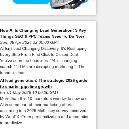
How AI Is Changing Lead Generation: 3 Key
Things SEO & PPC Teams Need To Do Now
Sun, 05 Apr 2026 22:00:00 GMT
AI Isn’t Just Changing Discovery. It’s Reshaping
Every Step From First Click to Closed Deal.
You’ve seen the headlines. “AI is changing
search.” “LLMs are disrupting marketing.” “The
funnel is dead.” ...
AI lead generation: The strategic 2026 guide
to smarter pipeline growth
Fri, 01 May 2026 10:00:00 GMT
More than 8 in 10 marketers worldwide now use
AI in some part of their marketing efforts,
according to a 2025 McKinsey survey observed
by WebFX. From personalization and automation
to predictive ...