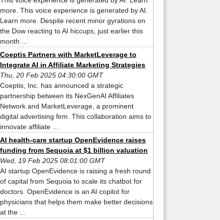
This voice experience is generated by AI. Learn
more. This voice experience is generated by AI.
Learn more. Despite recent minor gyrations on
the Dow reacting to AI hiccups, just earlier this
month ...
Coeptis Partners with MarketLeverage to
Integrate AI in Affiliate Marketing Strategies
Thu, 20 Feb 2025 04:30:00 GMT
Coeptis, Inc. has announced a strategic
partnership between its NexGenAI Affiliates
Network and MarketLeverage, a prominent
digital advertising firm. This collaboration aims to
innovate affiliate ...
AI health-care startup OpenEvidence raises
funding from Sequoia at $1 billion valuation
Wed, 19 Feb 2025 08:01:00 GMT
AI startup OpenEvidence is raising a fresh round
of capital from Sequoia to scale its chatbot for
doctors. OpenEvidence is an AI copilot for
physicians that helps them make better decisions
at the ...