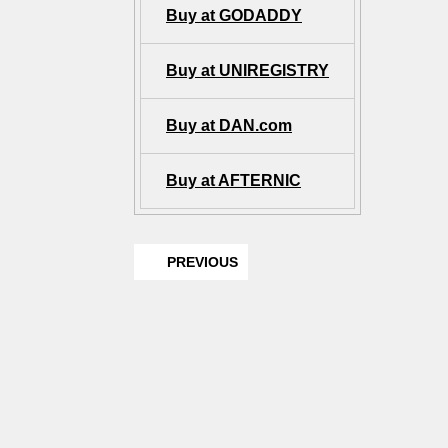
Buy at GODADDY
Buy at UNIREGISTRY
Buy at DAN.com
Buy at AFTERNIC
PREVIOUS