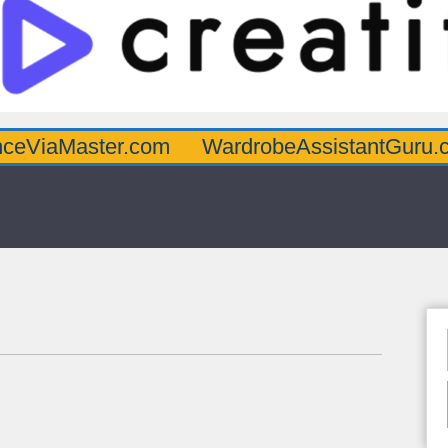
ter.com
WardrobeAssistantGuru.com
Qua