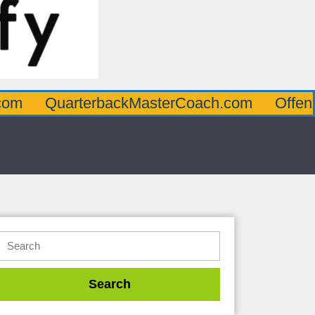
rterbackMasterCoach.com
OffensiveLineM