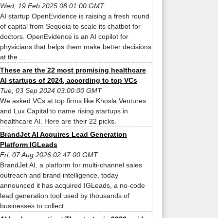
Wed, 19 Feb 2025 08:01:00 GMT
AI startup OpenEvidence is raising a fresh round
of capital from Sequoia to scale its chatbot for
doctors. OpenEvidence is an AI copilot for
physicians that helps them make better decisions
at the ...
These are the 22 most promising healthcare
AI startups of 2024, according to top VCs
Tue, 03 Sep 2024 03:00:00 GMT
We asked VCs at top firms like Khosla Ventures
and Lux Capital to name rising startups in
healthcare AI. Here are their 22 picks.
BrandJet AI Acquires Lead Generation
Platform IGLeads
Fri, 07 Aug 2026 02:47:00 GMT
BrandJet AI, a platform for multi-channel sales
outreach and brand intelligence, today
announced it has acquired IGLeads, a no-code
lead generation tool used by thousands of
businesses to collect ...