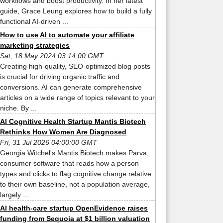
workflows and boost productivity. In her latest
guide, Grace Leung explores how to build a fully
functional AI-driven ...
How to use AI to automate your affiliate
marketing strategies
Sat, 18 May 2024 03:14:00 GMT
Creating high-quality, SEO-optimized blog posts
is crucial for driving organic traffic and
conversions. AI can generate comprehensive
articles on a wide range of topics relevant to your
niche. By ...
AI Cognitive Health Startup Mantis Biotech
Rethinks How Women Are Diagnosed
Fri, 31 Jul 2026 04:00:00 GMT
Georgia Witchel's Mantis Biotech makes Parva,
consumer software that reads how a person
types and clicks to flag cognitive change relative
to their own baseline, not a population average,
largely ...
AI health-care startup OpenEvidence raises
funding from Sequoia at $1 billion valuation