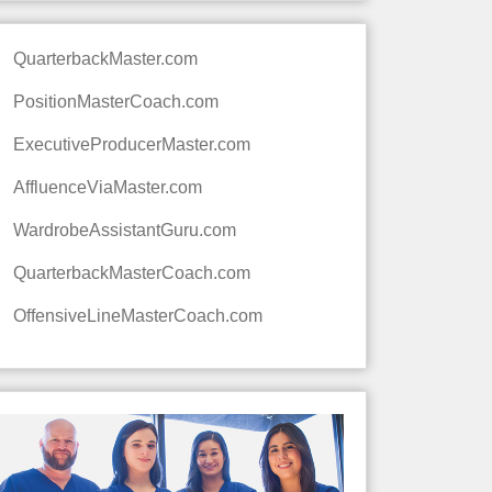
QuarterbackMaster.com
PositionMasterCoach.com
ExecutiveProducerMaster.com
AffluenceViaMaster.com
WardrobeAssistantGuru.com
QuarterbackMasterCoach.com
OffensiveLineMasterCoach.com