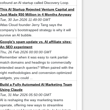
cofound an AI startup called Discovery Loop.
This AI Startup Rejected Venture Capital and
Just Made $50 Million in 4 Months Anyway
Tue, 30 Jun 2026 11:49:00 GMT
Atlas Cloud founder Jerry Tang says the
company’s bootstrapped strategy is why it will
survive an AI bubble.
Google’s spam update vs. AI affiliate sites:
An SEO experiment
Thu, 26 Feb 2026 00:00:00 GMT
Remember when it was easy to rank partial-
match domains and headings to commercially
intended search queries? When paired with the
right methodologies and conversion-optimized
widgets, you could ...
Build a Fully Automated AI Marketing Team
Using Claude
Tue, 31 Mar 2026 05:50:00 GMT
AI is reshaping the way marketing teams
operate, offering new ways to streamline