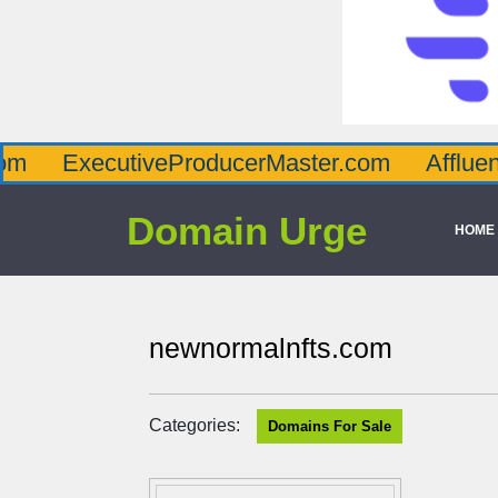
utiveProducerMaster.com
AffluenceViaMas
Domain Urge
HOME
newnormalnfts.com
Categories:
Domains For Sale