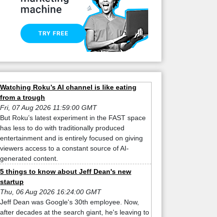
Watching Roku’s AI channel is like eating
from a trough
Fri, 07 Aug 2026 11:59:00 GMT
But Roku’s latest experiment in the FAST space
has less to do with traditionally produced
entertainment and is entirely focused on giving
viewers access to a constant source of AI-
generated content.
5 things to know about Jeff Dean's new
startup
Thu, 06 Aug 2026 16:24:00 GMT
Jeff Dean was Google's 30th employee. Now,
after decades at the search giant, he's leaving to