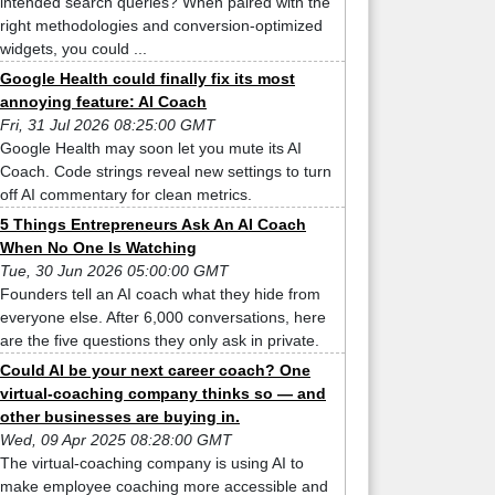
intended search queries? When paired with the
right methodologies and conversion-optimized
widgets, you could ...
Google Health could finally fix its most
annoying feature: AI Coach
Fri, 31 Jul 2026 08:25:00 GMT
Google Health may soon let you mute its AI
Coach. Code strings reveal new settings to turn
off AI commentary for clean metrics.
5 Things Entrepreneurs Ask An AI Coach
When No One Is Watching
Tue, 30 Jun 2026 05:00:00 GMT
Founders tell an AI coach what they hide from
everyone else. After 6,000 conversations, here
are the five questions they only ask in private.
Could AI be your next career coach? One
virtual-coaching company thinks so — and
other businesses are buying in.
Wed, 09 Apr 2025 08:28:00 GMT
The virtual-coaching company is using AI to
make employee coaching more accessible and