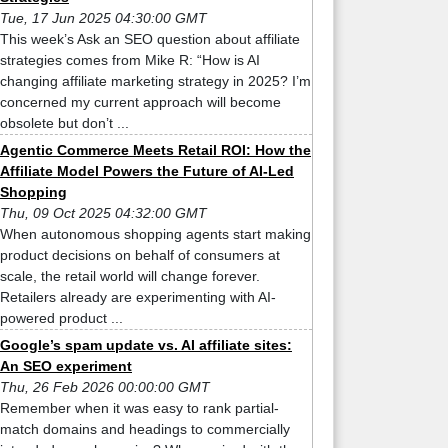
Tue, 17 Jun 2025 04:30:00 GMT
This week’s Ask an SEO question about affiliate
strategies comes from Mike R: “How is AI
changing affiliate marketing strategy in 2025? I’m
concerned my current approach will become
obsolete but don’t ...
Agentic Commerce Meets Retail ROI: How the
Affiliate Model Powers the Future of AI-Led
Shopping
Thu, 09 Oct 2025 04:32:00 GMT
When autonomous shopping agents start making
product decisions on behalf of consumers at
scale, the retail world will change forever.
Retailers already are experimenting with AI-
powered product ...
Google’s spam update vs. AI affiliate sites:
An SEO experiment
Thu, 26 Feb 2026 00:00:00 GMT
Remember when it was easy to rank partial-
match domains and headings to commercially