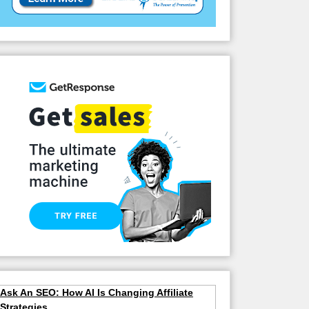
Ask An SEO: How AI Is Changing Affiliate
Strategies