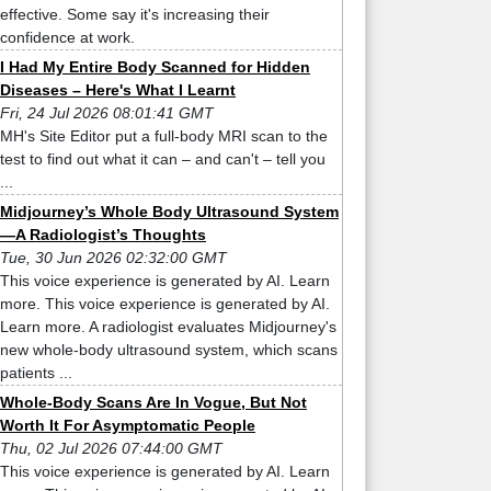
effective. Some say it's increasing their
confidence at work.
I Had My Entire Body Scanned for Hidden
Diseases – Here's What I Learnt
Fri, 24 Jul 2026 08:01:41 GMT
MH's Site Editor put a full-body MRI scan to the
test to find out what it can – and can't – tell you
...
Midjourney’s Whole Body Ultrasound System
—A Radiologist’s Thoughts
Tue, 30 Jun 2026 02:32:00 GMT
This voice experience is generated by AI. Learn
more. This voice experience is generated by AI.
Learn more. A radiologist evaluates Midjourney's
new whole-body ultrasound system, which scans
patients ...
Whole-Body Scans Are In Vogue, But Not
Worth It For Asymptomatic People
Thu, 02 Jul 2026 07:44:00 GMT
This voice experience is generated by AI. Learn