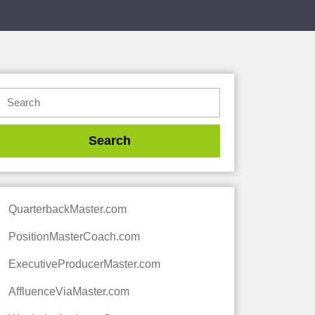
QuarterbackMaster.com
PositionMasterCoach.com
ExecutiveProducerMaster.com
AffluenceViaMaster.com