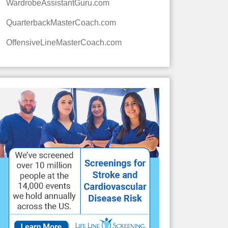
WardrobeAssistantGuru.com
QuarterbackMasterCoach.com
OffensiveLineMasterCoach.com