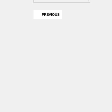
PREVIOUS