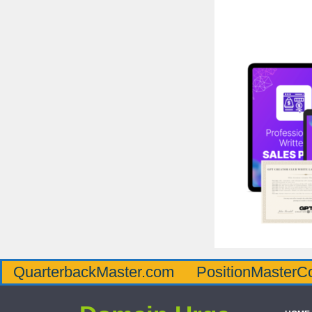
QuarterbackMaster.com
PositionMasterC