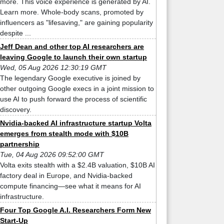
more. This voice experience is generated by AI.
Learn more. Whole-body scans, promoted by
influencers as "lifesaving," are gaining popularity
despite ...
Jeff Dean and other top AI researchers are
leaving Google to launch their own startup
Wed, 05 Aug 2026 12:30:19 GMT
The legendary Google executive is joined by
other outgoing Google execs in a joint mission to
use AI to push forward the process of scientific
discovery.
Nvidia-backed AI infrastructure startup Volta
emerges from stealth mode with $10B
partnership
Tue, 04 Aug 2026 09:52:00 GMT
Volta exits stealth with a $2.4B valuation, $10B AI
factory deal in Europe, and Nvidia-backed
compute financing—see what it means for AI
infrastructure.
Four Top Google A.I. Researchers Form New
Start-Up