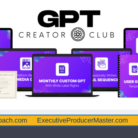
oach.com
ExecutiveProducerMaster.com