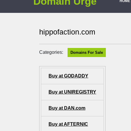
Domain Urge
HOME
hippofaction.com
Categories:
Domains For Sale
Buy at GODADDY
Buy at UNIREGISTRY
Buy at DAN.com
Buy at AFTERNIC