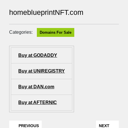
homeblueprintNFT.com
Categories:
Domains For Sale
Buy at GODADDY
Buy at UNIREGISTRY
Buy at DAN.com
Buy at AFTERNIC
PREVIOUS
NEXT