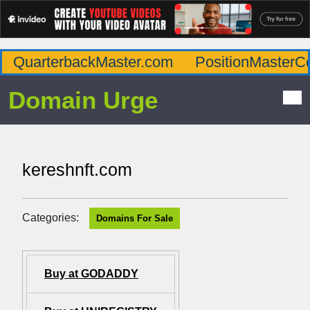
QuarterbackMaster.com
PositionMasterC
Domain Urge
kereshnft.com
Categories:
Domains For Sale
Buy at GODADDY