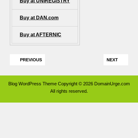
Buy at UNIREGISTRY
Buy at DAN.com
Buy at AFTERNIC
PREVIOUS
NEXT
Blog WordPress Theme
Copyright © 2026 DomainUrge.com
All rights reserved.