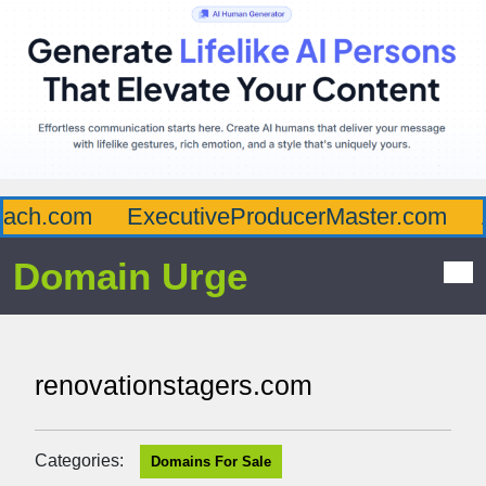
ch.com
ExecutiveProducerMaster.com
Af
Domain Urge
renovationstagers.com
Categories:
Domains For Sale