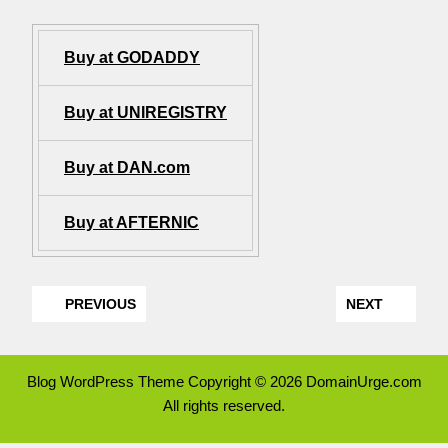
Buy at GODADDY
Buy at UNIREGISTRY
Buy at DAN.com
Buy at AFTERNIC
PREVIOUS
NEXT
Blog WordPress Theme
Copyright © 2026 DomainUrge.com
All rights reserved.