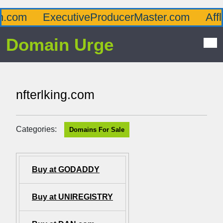
com
ExecutiveProducerMaster.com
Afflu
Domain Urge
nfterlking.com
Categories:
Domains For Sale
Buy at GODADDY
Buy at UNIREGISTRY