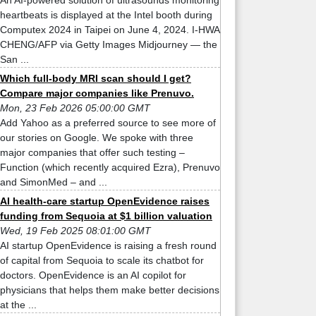
An AI-powered solution of ultrasounds monitoring
heartbeats is displayed at the Intel booth during
Computex 2024 in Taipei on June 4, 2024. I-HWA
CHENG/AFP via Getty Images Midjourney — the
San ...
Which full-body MRI scan should I get?
Compare major companies like Prenuvo.
Mon, 23 Feb 2026 05:00:00 GMT
Add Yahoo as a preferred source to see more of
our stories on Google. We spoke with three
major companies that offer such testing –
Function (which recently acquired Ezra), Prenuvo
and SimonMed – and ...
AI health-care startup OpenEvidence raises
funding from Sequoia at $1 billion valuation
Wed, 19 Feb 2025 08:01:00 GMT
AI startup OpenEvidence is raising a fresh round
of capital from Sequoia to scale its chatbot for
doctors. OpenEvidence is an AI copilot for
physicians that helps them make better decisions
at the ...