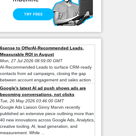
6sense to OfferAI-Recommended Leads,
Measurable ROI in August
Mon, 27 Jul 2026 08:59:00 GMT
AI-Recommended Leads to surface CRM-ready
contacts from ad campaigns, closing the gap
between account engagement and sales action.
Google’s latest AI ad push shows ads are
becoming conversations, not clicks
Tue, 26 May 2026 03:46:00 GMT
Google Ads Liaison Ginny Marvin recently
published an extensive piece outlining more than
40 new innovations across Google Ads, Analytics,
creative tooling, AI, lead generation, and
measurement. While ...