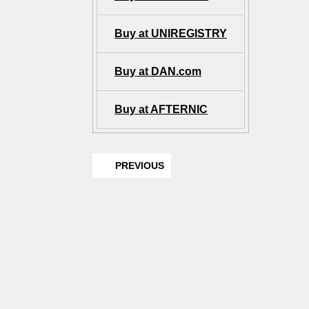
Buy at UNIREGISTRY
Buy at DAN.com
Buy at AFTERNIC
PREVIOUS