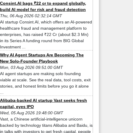
Consint.AI bags ₹22 cr to expand globally,
build AI model for risk and fraud detection
Thu, 06 Aug 2026 02:32:14 GMT
AI startup Consint.AI, which offers an AI-powered
healthcare fraud and management platform to
enterprises, has raised ₹22 Cr (about $2.3 Mn)
in its Series A funding round from BIG Global
Investment ...
Why AI Agent Startups Are Becoming The
New Solo-Founder Playbook
Mon, 03 Aug 2026 09:51:00 GMT
AI agent startups are making solo founding
viable at scale. See the real data, tool costs, exit
stories, and honest limits before you go it alone
...
Alibaba-backed AI startup Vast seeks fresh
capital, eyes IPO
Wed, 05 Aug 2026 19:48:00 GMT
Vast, a Chinese artificial-intelligence unicorn
backed by technology titans Alibaba and Baidu, is
in talks with investors to get fresh capital, people