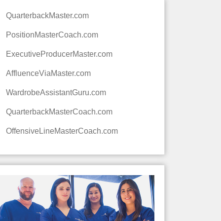
QuarterbackMaster.com
PositionMasterCoach.com
ExecutiveProducerMaster.com
AffluenceViaMaster.com
WardrobeAssistantGuru.com
QuarterbackMasterCoach.com
OffensiveLineMasterCoach.com