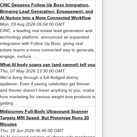
CINC Deepens Follow Up Boss Integration,
Bringing Lead Generation, Engagement, and
AI Nurture Into a More Connected Workflow
Mon, 03 Aug 2026 05:04:00 GMT
CINC, a leading real estate lead generation and
technology platform, announced an expanded
integration with Follow Up Boss, giving real
estate teams a more connected way to generate,
engage, nurture, ...
What AI body scans can (and cannot) tell you
Thu, 07 May 2026 13:30:00 GMT
We’re living through a full-fledged skinny
epidemic. Even if seeing celebrities get thinner
and thinner doesn’t mean anything to you, notice
how marketing for various weight loss products is
getting ...
Midjourney Full-Body Ultrasound Scanner
Targets MRI Speed, But Prototype Runs 20
Minutes
Thu, 18 Jun 2026 06:45:00 GMT