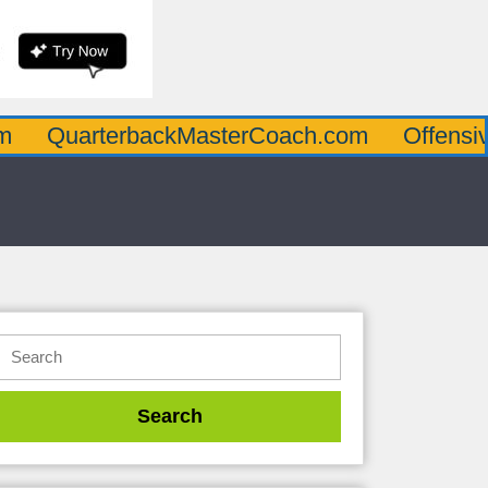
rterbackMasterCoach.com
OffensiveLineM