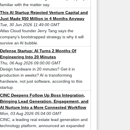
familiar with the matter say.
This AI Startup Rejected Venture Capital and
Just Made $50 Million in 4 Months Anyway
Tue, 30 Jun 2026 11:49:00 GMT
Atlas Cloud founder Jerry Tang says the
company’s bootstrapped strategy is why it will
survive an AI bubble.
Defense Startup: AI Turns 2 Months Of
Engineering Into 20 Minutes
Thu, 06 Aug 2026 09:00:00 GMT
Design hardware in 20 minutes? Get it in
production in weeks? AI is transforming
hardware, not just software, according to this
startup.
CINC Deepens Follow Up Boss Integration,
Bringing Lead Generation, Engagement, and
AI Nurture Into a More Connected Workflow
Mon, 03 Aug 2026 05:04:00 GMT
CINC, a leading real estate lead generation and
technology platform, announced an expanded