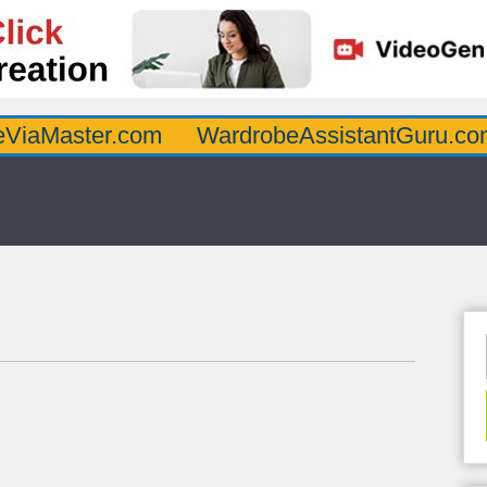
er.com
WardrobeAssistantGuru.com
Qua