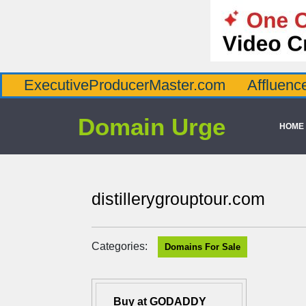
utiveProducerMaster.com
AffluenceViaMast
Domain Urge
HOME
distillerygrouptour.com
Categories:
Domains For Sale
Buy at GODADDY