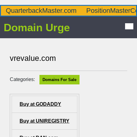
QuarterbackMaster.com
PositionMasterC
Domain Urge
vrevalue.com
Categories:
Domains For Sale
Buy at GODADDY
Buy at UNIREGISTRY