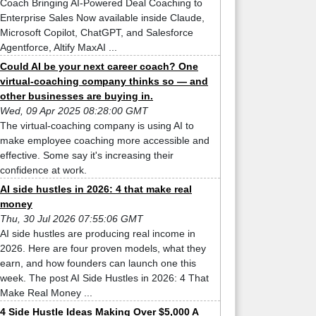
Coach Bringing AI-Powered Deal Coaching to
Enterprise Sales Now available inside Claude,
Microsoft Copilot, ChatGPT, and Salesforce
Agentforce, Altify MaxAI ...
Could AI be your next career coach? One
virtual-coaching company thinks so — and
other businesses are buying in.
Wed, 09 Apr 2025 08:28:00 GMT
The virtual-coaching company is using AI to
make employee coaching more accessible and
effective. Some say it's increasing their
confidence at work.
AI side hustles in 2026: 4 that make real
money
Thu, 30 Jul 2026 07:55:06 GMT
AI side hustles are producing real income in
2026. Here are four proven models, what they
earn, and how founders can launch one this
week. The post AI Side Hustles in 2026: 4 That
Make Real Money ...
4 Side Hustle Ideas Making Over $5,000 A