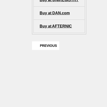
Buy at DAN.com
Buy at AFTERNIC
PREVIOUS