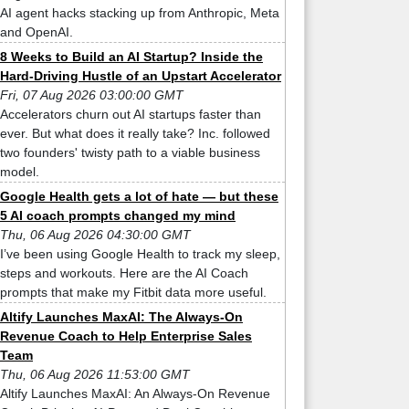
AI agent hacks stacking up from Anthropic, Meta
and OpenAI.
8 Weeks to Build an AI Startup? Inside the
Hard-Driving Hustle of an Upstart Accelerator
Fri, 07 Aug 2026 03:00:00 GMT
Accelerators churn out AI startups faster than
ever. But what does it really take? Inc. followed
two founders' twisty path to a viable business
model.
Google Health gets a lot of hate — but these
5 AI coach prompts changed my mind
Thu, 06 Aug 2026 04:30:00 GMT
I’ve been using Google Health to track my sleep,
steps and workouts. Here are the AI Coach
prompts that make my Fitbit data more useful.
Altify Launches MaxAI: The Always-On
Revenue Coach to Help Enterprise Sales
Team
Thu, 06 Aug 2026 11:53:00 GMT
Altify Launches MaxAI: An Always-On Revenue