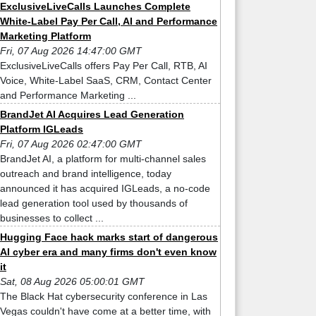
ExclusiveLiveCalls Launches Complete
White-Label Pay Per Call, AI and Performance
Marketing Platform
Fri, 07 Aug 2026 14:47:00 GMT
ExclusiveLiveCalls offers Pay Per Call, RTB, AI
Voice, White-Label SaaS, CRM, Contact Center
and Performance Marketing ...
BrandJet AI Acquires Lead Generation
Platform IGLeads
Fri, 07 Aug 2026 02:47:00 GMT
BrandJet AI, a platform for multi-channel sales
outreach and brand intelligence, today
announced it has acquired IGLeads, a no-code
lead generation tool used by thousands of
businesses to collect ...
Hugging Face hack marks start of dangerous
AI cyber era and many firms don't even know
it
Sat, 08 Aug 2026 05:00:01 GMT
The Black Hat cybersecurity conference in Las
Vegas couldn't have come at a better time, with