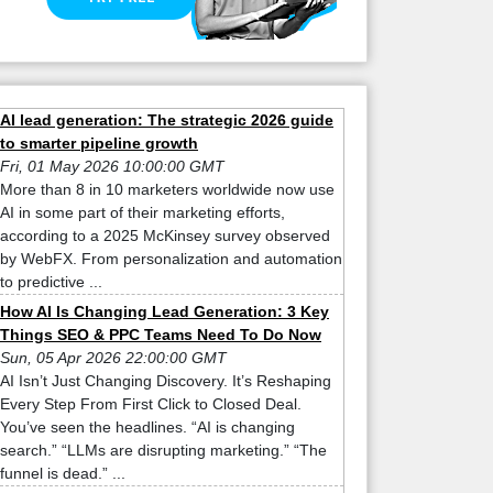
AI lead generation: The strategic 2026 guide
to smarter pipeline growth
Fri, 01 May 2026 10:00:00 GMT
More than 8 in 10 marketers worldwide now use
AI in some part of their marketing efforts,
according to a 2025 McKinsey survey observed
by WebFX. From personalization and automation
to predictive ...
How AI Is Changing Lead Generation: 3 Key
Things SEO & PPC Teams Need To Do Now
Sun, 05 Apr 2026 22:00:00 GMT
AI Isn’t Just Changing Discovery. It’s Reshaping
Every Step From First Click to Closed Deal.
You’ve seen the headlines. “AI is changing
search.” “LLMs are disrupting marketing.” “The
funnel is dead.” ...