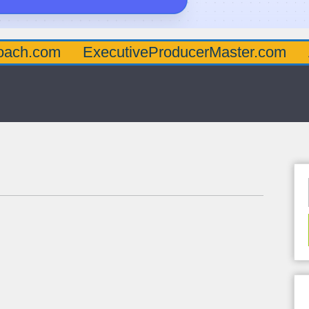
oach.com
ExecutiveProducerMaster.com