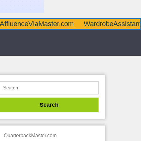
AffluenceViaMaster.com
WardrobeAssistan
QuarterbackMaster.com