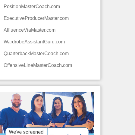
PositionMasterCoach.com
ExecutiveProducerMaster.com
AffluenceViaMaster.com
WardrobeAssistantGuru.com
QuarterbackMasterCoach.com
OffensiveLineMasterCoach.com