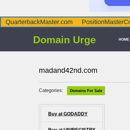
QuarterbackMaster.com
PositionMasterC
Domain Urge
HOME
madand42nd.com
Categories:
Domains For Sale
Buy at GODADDY
Buy at UNIREGISTRY