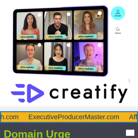
.com
ExecutiveProducerMaster.com
Affl
Domain Urge