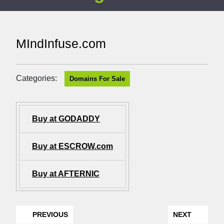
MIndInfuse.com
Categories:
Domains For Sale
Buy at GODADDY
Buy at ESCROW.com
Buy at AFTERNIC
PREVIOUS
NEXT