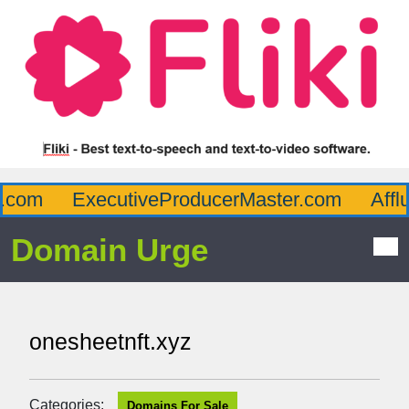
com
ExecutiveProducerMaster.com
Afflu
Domain Urge
onesheetnft.xyz
Categories:
Domains For Sale