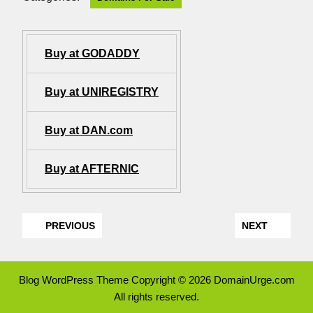
Buy at GODADDY
Buy at UNIREGISTRY
Buy at DAN.com
Buy at AFTERNIC
PREVIOUS
NEXT
Blog WordPress Theme
Copyright © 2026 DomainUrge.com
All rights reserved.