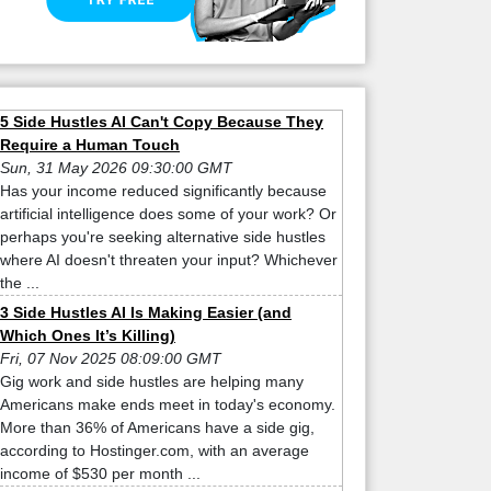
5 Side Hustles AI Can't Copy Because They
Require a Human Touch
Sun, 31 May 2026 09:30:00 GMT
Has your income reduced significantly because
artificial intelligence does some of your work? Or
perhaps you're seeking alternative side hustles
where AI doesn't threaten your input? Whichever
the ...
3 Side Hustles AI Is Making Easier (and
Which Ones It’s Killing)
Fri, 07 Nov 2025 08:09:00 GMT
Gig work and side hustles are helping many
Americans make ends meet in today's economy.
More than 36% of Americans have a side gig,
according to Hostinger.com, with an average
income of $530 per month ...