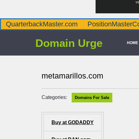
QuarterbackMaster.com
PositionMasterC
Domain Urge
HOME
metamarillos.com
Categories:
Domains For Sale
Buy at GODADDY