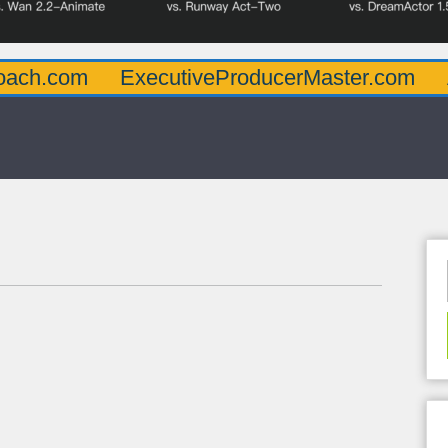
oach.com
ExecutiveProducerMaster.com