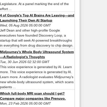
Legislature. At a panel marking the end of the
effort ...
4 of Google’s Top AI Brains Are Leaving—and
Launching Their Own AI Startup
Wed, 05 Aug 2026 05:00:00 GMT
Jeff Dean and other high-profile Google
executives have founded Discovery Loop, a
startup that will seek AI-powered breakthroughs
in everything from drug discovery to chip design.
Midjourney’s Whole Body Ultrasound System
—A Radiologist’s Thoughts
Tue, 30 Jun 2026 02:32:00 GMT
This voice experience is generated by AI. Learn
more. This voice experience is generated by AI.
Learn more. A radiologist evaluates Midjourney's
new whole-body ultrasound system, which scans
patients ...
Which full-body MRI scan should I get?
Compare major companies like Prenuvo.
Mon, 23 Feb 2026 05:00:00 GMT