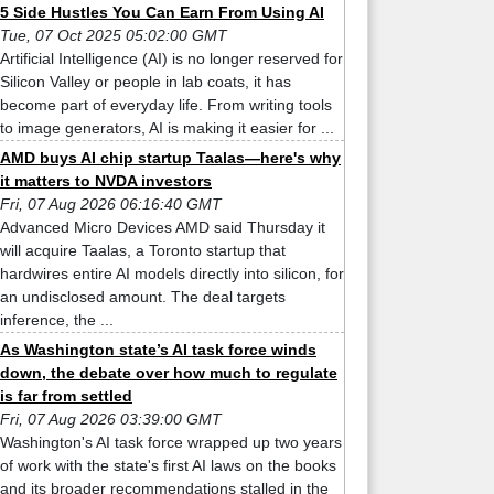
5 Side Hustles You Can Earn From Using AI
Tue, 07 Oct 2025 05:02:00 GMT
Artificial Intelligence (AI) is no longer reserved for
Silicon Valley or people in lab coats, it has
become part of everyday life. From writing tools
to image generators, AI is making it easier for ...
AMD buys AI chip startup Taalas—here's why
it matters to NVDA investors
Fri, 07 Aug 2026 06:16:40 GMT
Advanced Micro Devices AMD said Thursday it
will acquire Taalas, a Toronto startup that
hardwires entire AI models directly into silicon, for
an undisclosed amount. The deal targets
inference, the ...
As Washington state’s AI task force winds
down, the debate over how much to regulate
is far from settled
Fri, 07 Aug 2026 03:39:00 GMT
Washington's AI task force wrapped up two years
of work with the state's first AI laws on the books
and its broader recommendations stalled in the