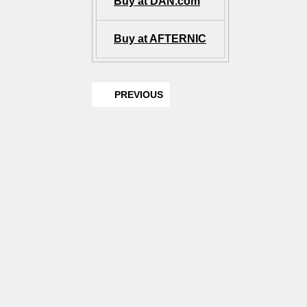
Buy at DAN.com
Buy at AFTERNIC
PREVIOUS