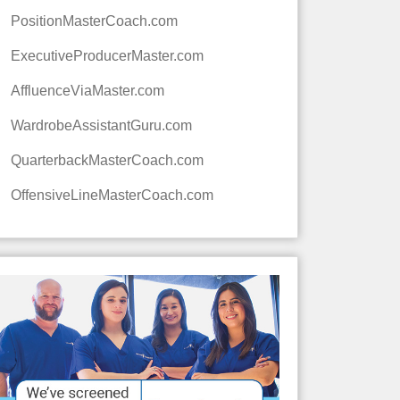
PositionMasterCoach.com
ExecutiveProducerMaster.com
AffluenceViaMaster.com
WardrobeAssistantGuru.com
QuarterbackMasterCoach.com
OffensiveLineMasterCoach.com