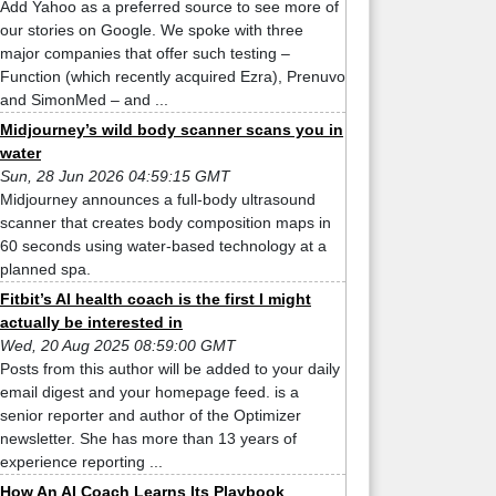
Add Yahoo as a preferred source to see more of
our stories on Google. We spoke with three
major companies that offer such testing –
Function (which recently acquired Ezra), Prenuvo
and SimonMed – and ...
Midjourney’s wild body scanner scans you in
water
Sun, 28 Jun 2026 04:59:15 GMT
Midjourney announces a full-body ultrasound
scanner that creates body composition maps in
60 seconds using water-based technology at a
planned spa.
Fitbit’s AI health coach is the first I might
actually be interested in
Wed, 20 Aug 2025 08:59:00 GMT
Posts from this author will be added to your daily
email digest and your homepage feed. is a
senior reporter and author of the Optimizer
newsletter. She has more than 13 years of
experience reporting ...
How An AI Coach Learns Its Playbook