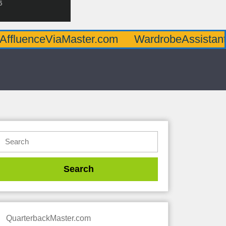
AffluenceViaMaster.com
WardrobeAssistan
QuarterbackMaster.com