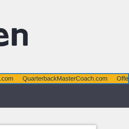
uarterbackMasterCoach.com
OffensiveLin