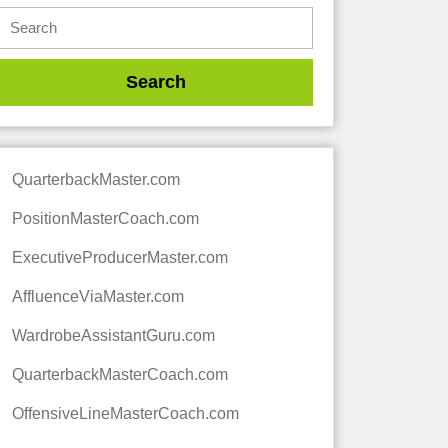
QuarterbackMaster.com
PositionMasterCoach.com
ExecutiveProducerMaster.com
AffluenceViaMaster.com
WardrobeAssistantGuru.com
QuarterbackMasterCoach.com
OffensiveLineMasterCoach.com