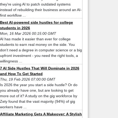
they're using AI to patch outdated systems
instead of rebuilding their business around an AI-
first workflow ...
Best AI-powered side hustles for college
students in 2026
Mon, 16 Mar 2026 00:15:00 GMT
AI has made it easier than ever for college
students to earn real money on the side. You
don’t need a degree in computer science or a big
upfront investment - you need the right tools, a
willingness ...
7 AI Side Hustles That Will Dominate in 2026
and How To Get Started
Thu, 19 Feb 2026 07:00:00 GMT
Is 2026 the year you start a side hustle? Or do
you already have one, but are looking to get
more out of it? A study on the gig workforce by
Zety found that the vast majority (94%) of gig
workers have ...
Affiliate Marketing Gets A Makeover: A Stylish