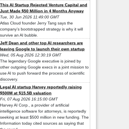
This AI Startup Rejected Venture Capital and
Just Made $50 Million in 4 Months Anyway
Tue, 30 Jun 2026 11:49:00 GMT
Atlas Cloud founder Jerry Tang says the
company’s bootstrapped strategy is why it will
survive an AI bubble.
Jeff Dean and other top AI researchers are
leaving Google to launch their own startup
Wed, 05 Aug 2026 12:30:19 GMT
The legendary Google executive is joined by
other outgoing Google execs in a joint mission to
use AI to push forward the process of scientific
discovery.
Legal AI startup Harvey reportedly raising
$500M at $15.5B valuation
Fri, 07 Aug 2026 16:15:00 GMT
Harvey AI Corp., a provider of artificial
intelligence software for attorneys, is reportedly
seeking at least $500 million in new funding. The
Information today cited sources as saying that