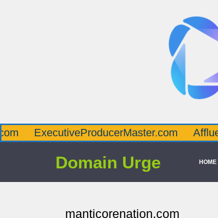
ecutiveProducerMaster.com
AffluenceViaM
Domain Urge
HOME
manticorenation.com