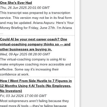
One She’s Ever Had
Thu, 26 Jun 2025 20:01:00 GMT
This transcript was prepared by a transcription
service. This version may not be in its final form
and may be updated. Ariana Aspuru: Here's Your
Money Briefing for Friday, June 27th. I'm Ariana
...
Could AI be your next career coach? One
virtual-coaching company thinks so — and
other businesses are buying in.
Wed, 09 Apr 2025 08:28:00 GMT
The virtual-coaching company is using AI to
make employee coaching more accessible and
effective. Some say it's increasing their
confidence at work.
How I Went From Side Hustle to 7 Figures in
12 Months Using 4 AI Tools (No Employees,
No Investors)
Fri, 03 Jul 2026 17:00:00 GMT
Most solopreneurs aren't failing because they
need more AI tools —they're failing because