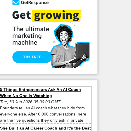
5 Things Entrepreneurs Ask An AI Coach
When No One Is Watching
Tue, 30 Jun 2026 05:00:00 GMT
Founders tell an AI coach what they hide from
everyone else. After 6,000 conversations, here
are the five questions they only ask in private.
She Built an AI Career Coach and It's the Best