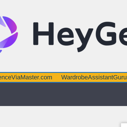
aster.com
WardrobeAssistantGuru.com
Q