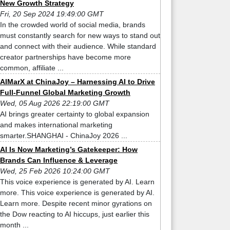
New Growth Strategy
Fri, 20 Sep 2024 19:49:00 GMT
In the crowded world of social media, brands
must constantly search for new ways to stand out
and connect with their audience. While standard
creator partnerships have become more
common, affiliate ...
AIMarX at ChinaJoy – Harnessing AI to Drive
Full-Funnel Global Marketing Growth
Wed, 05 Aug 2026 22:19:00 GMT
AI brings greater certainty to global expansion
and makes international marketing
smarter.SHANGHAI - ChinaJoy 2026 ...
AI Is Now Marketing’s Gatekeeper: How
Brands Can Influence & Leverage
Wed, 25 Feb 2026 10:24:00 GMT
This voice experience is generated by AI. Learn
more. This voice experience is generated by AI.
Learn more. Despite recent minor gyrations on
the Dow reacting to AI hiccups, just earlier this
month ...