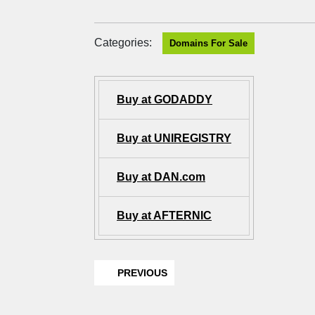
Categories:
Domains For Sale
Buy at GODADDY
Buy at UNIREGISTRY
Buy at DAN.com
Buy at AFTERNIC
PREVIOUS