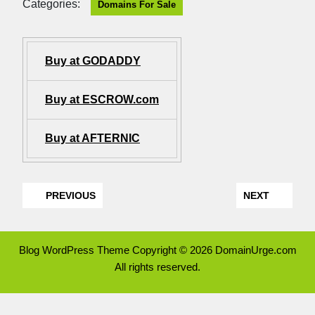
Categories:
Domains For Sale
Buy at GODADDY
Buy at ESCROW.com
Buy at AFTERNIC
PREVIOUS
NEXT
Blog WordPress Theme
Copyright © 2026 DomainUrge.com
All rights reserved.