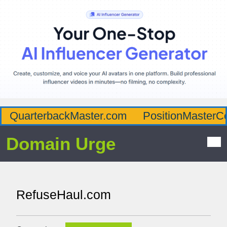
QuarterbackMaster.com
PositionMasterC
Domain Urge
RefuseHaul.com