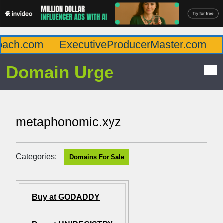
ach.com
ExecutiveProducerMaster.com
Af
Domain Urge
metaphonomic.xyz
Categories:
Domains For Sale
Buy at GODADDY