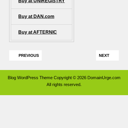
Buy at UNIREGISTRY
Buy at DAN.com
Buy at AFTERNIC
PREVIOUS
NEXT
Blog WordPress Theme
Copyright © 2026 DomainUrge.com
All rights reserved.