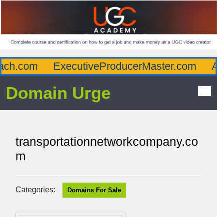
ch.com
ExecutiveProducerMaster.com
Aff
Domain Urge
transportationnetworkcompany.co
m
Categories:
Domains For Sale