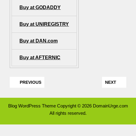
Buy at GODADDY
Buy at UNIREGISTRY
Buy at DAN.com
Buy at AFTERNIC
PREVIOUS
NEXT
Blog WordPress Theme
Copyright © 2026 DomainUrge.com
All rights reserved.