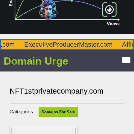
com
ExecutiveProducerMaster.com
Afflu
Domain Urge
NFT1stprivatecompany.com
Categories:
Domains For Sale