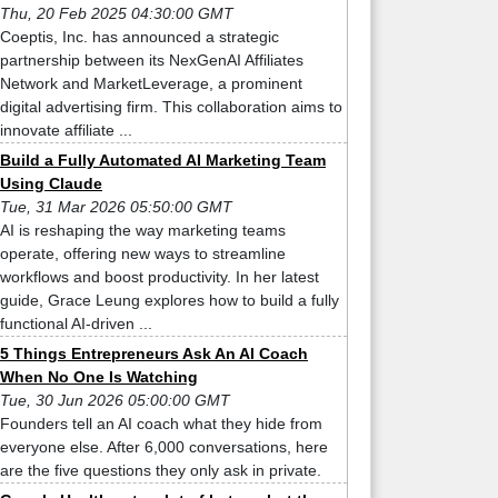
Thu, 20 Feb 2025 04:30:00 GMT
Coeptis, Inc. has announced a strategic
partnership between its NexGenAI Affiliates
Network and MarketLeverage, a prominent
digital advertising firm. This collaboration aims to
innovate affiliate ...
Build a Fully Automated AI Marketing Team
Using Claude
Tue, 31 Mar 2026 05:50:00 GMT
AI is reshaping the way marketing teams
operate, offering new ways to streamline
workflows and boost productivity. In her latest
guide, Grace Leung explores how to build a fully
functional AI-driven ...
5 Things Entrepreneurs Ask An AI Coach
When No One Is Watching
Tue, 30 Jun 2026 05:00:00 GMT
Founders tell an AI coach what they hide from
everyone else. After 6,000 conversations, here
are the five questions they only ask in private.