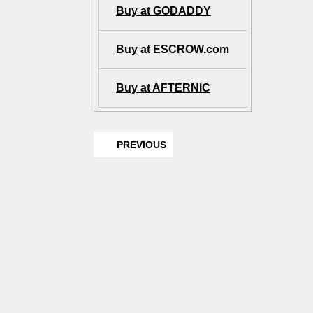
Buy at GODADDY
Buy at ESCROW.com
Buy at AFTERNIC
PREVIOUS