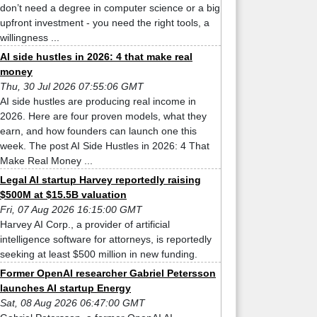
don’t need a degree in computer science or a big
upfront investment - you need the right tools, a
willingness ...
AI side hustles in 2026: 4 that make real
money
Thu, 30 Jul 2026 07:55:06 GMT
AI side hustles are producing real income in
2026. Here are four proven models, what they
earn, and how founders can launch one this
week. The post AI Side Hustles in 2026: 4 That
Make Real Money ...
Legal AI startup Harvey reportedly raising
$500M at $15.5B valuation
Fri, 07 Aug 2026 16:15:00 GMT
Harvey AI Corp., a provider of artificial
intelligence software for attorneys, is reportedly
seeking at least $500 million in new funding.
Former OpenAI researcher Gabriel Petersson
launches AI startup Energy
Sat, 08 Aug 2026 06:47:00 GMT