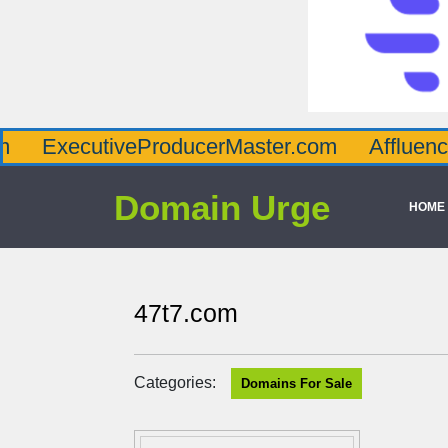
tiveProducerMaster.com
AffluenceViaMast
Domain Urge
HOME
47t7.com
Categories:
Domains For Sale