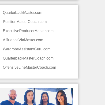
QuarterbackMaster.com
PositionMasterCoach.com
ExecutiveProducerMaster.com
AffluenceViaMaster.com
WardrobeAssistantGuru.com
QuarterbackMasterCoach.com
OffensiveLineMasterCoach.com