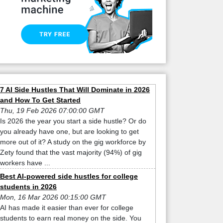
7 AI Side Hustles That Will Dominate in 2026
and How To Get Started
Thu, 19 Feb 2026 07:00:00 GMT
Is 2026 the year you start a side hustle? Or do
you already have one, but are looking to get
more out of it? A study on the gig workforce by
Zety found that the vast majority (94%) of gig
workers have ...
Best AI-powered side hustles for college
students in 2026
Mon, 16 Mar 2026 00:15:00 GMT
AI has made it easier than ever for college
students to earn real money on the side. You