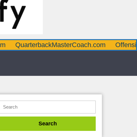
terbackMasterCoach.com
OffensiveLineMa