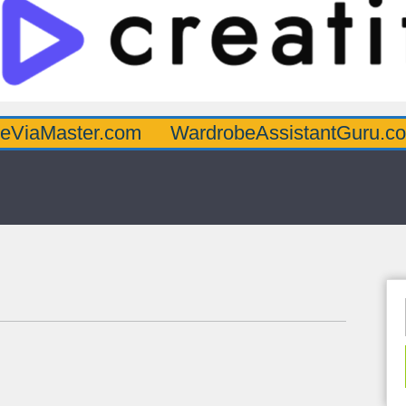
er.com
WardrobeAssistantGuru.com
Quar