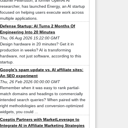
Gabriel Petersson, a former OpenAI AI
researcher, has launched Energy, an AI startup
focused on helping users execute work across
multiple applications.
Defense Startup: AI Turns 2 Months Of
Engineering Into 20 Minutes
Thu, 06 Aug 2026 15:22:00 GMT
Design hardware in 20 minutes? Get it in
production in weeks? AI is transforming
hardware, not just software, according to this
startup.
Google’s spam update vs. AI affiliate sites:
An SEO experiment
Thu, 26 Feb 2026 00:00:00 GMT
Remember when it was easy to rank partial-
match domains and headings to commercially
intended search queries? When paired with the
right methodologies and conversion-optimized
widgets, you could ...
Coeptis Partners with MarketLeverage to
Integrate AI in Affiliate Marketing Strategies