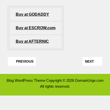
Buy at GODADDY
Buy at ESCROW.com
Buy at AFTERNIC
PREVIOUS
NEXT
Blog WordPress Theme
Copyright © 2026 DomainUrge.com
All rights reserved.