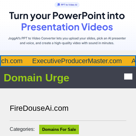
h.com
ExecutiveProducerMaster.com
Aff
Domain Urge
FireDouseAi.com
Categories:
Domains For Sale