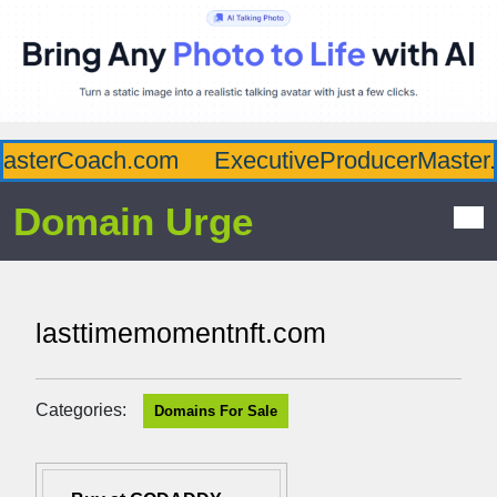
asterCoach.com
ExecutiveProducerMaster.
Domain Urge
lasttimemomentnft.com
Categories:
Domains For Sale