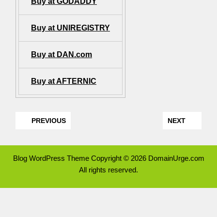
Buy at GODADDY
Buy at UNIREGISTRY
Buy at DAN.com
Buy at AFTERNIC
PREVIOUS
NEXT
Blog WordPress Theme
Copyright © 2026 DomainUrge.com
All rights reserved.