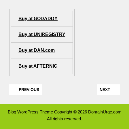
Buy at GODADDY
Buy at UNIREGISTRY
Buy at DAN.com
Buy at AFTERNIC
PREVIOUS
NEXT
Blog WordPress Theme
Copyright © 2026 DomainUrge.com
All rights reserved.