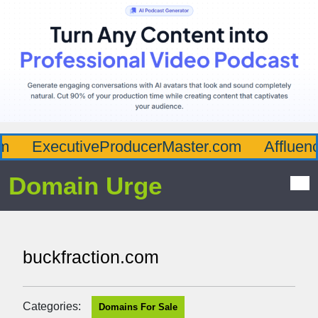
ExecutiveProducerMaster.com
Affluenc
Domain Urge
buckfraction.com
Categories:
Domains For Sale