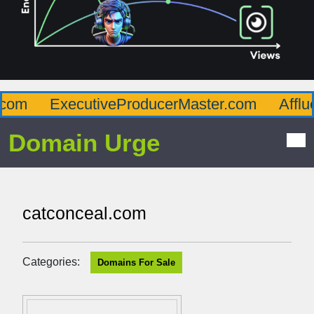
om
ExecutiveProducerMaster.com
Afflue
Domain Urge
catconceal.com
Categories:
Domains For Sale