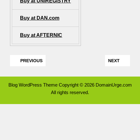
Buy at UNIREGISTRY
Buy at DAN.com
Buy at AFTERNIC
PREVIOUS
NEXT
Blog WordPress Theme
Copyright © 2026 DomainUrge.com
All rights reserved.