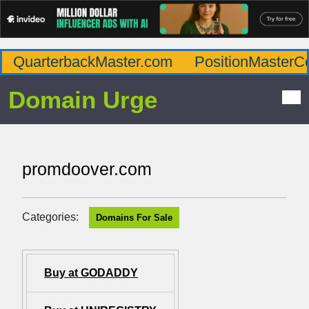
QuarterbackMaster.com
PositionMasterC
Domain Urge
promdoover.com
Categories:
Domains For Sale
Buy at GODADDY