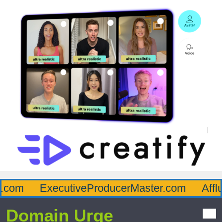
com
ExecutiveProducerMaster.com
Afflu
Domain Urge