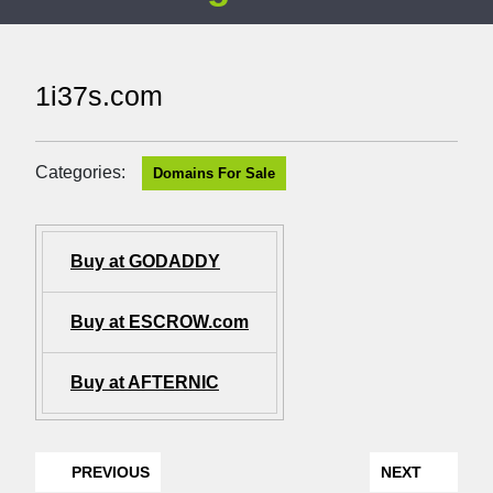
1i37s.com
Categories:
Domains For Sale
Buy at GODADDY
Buy at ESCROW.com
Buy at AFTERNIC
PREVIOUS
NEXT