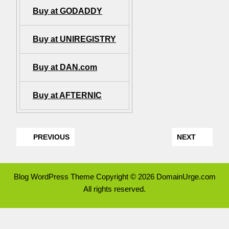
Buy at GODADDY
Buy at UNIREGISTRY
Buy at DAN.com
Buy at AFTERNIC
PREVIOUS
NEXT
Blog WordPress Theme
Copyright © 2026 DomainUrge.com
All rights reserved.