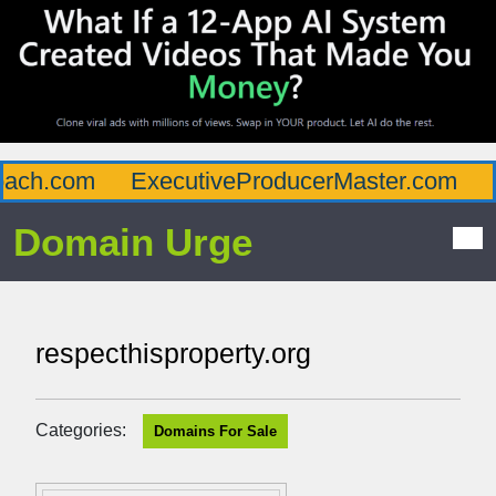
ch.com
ExecutiveProducerMaster.com
Af
Domain Urge
respecthisproperty.org
Categories:
Domains For Sale