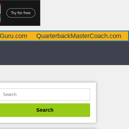
m
QuarterbackMasterCoach.com
Offensi