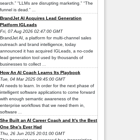
search.” “LLMs are disrupting marketing.” “The
funnel is dead.” ...
BrandJet AI Acquires Lead Generation
Platform IGLeads
Fri, 07 Aug 2026 02:47:00 GMT
BrandJet AI, a platform for multi-channel sales
outreach and brand intelligence, today
announced it has acquired IGLeads, a no-code
lead generation tool used by thousands of
businesses to collect ...
How An AI Coach Learns Its Playbook
Tue, 04 Mar 2025 09:45:00 GMT
AI needs to learn. In order for the next phase of
intelligent software applications to come forward
with enough semantic awareness of the
enterprise workflows that we need them in,
software ...
She Built an AI Career Coach and It's the Best
One She’s Ever Had
Thu, 26 Jun 2025 20:01:00 GMT