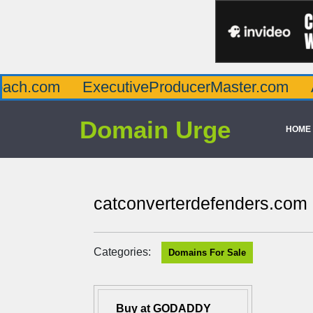
m
ExecutiveProducerMaster.com
Affluenc
Domain Urge
HOME
catconverterdefenders.com
Categories:
Domains For Sale
Buy at GODADDY