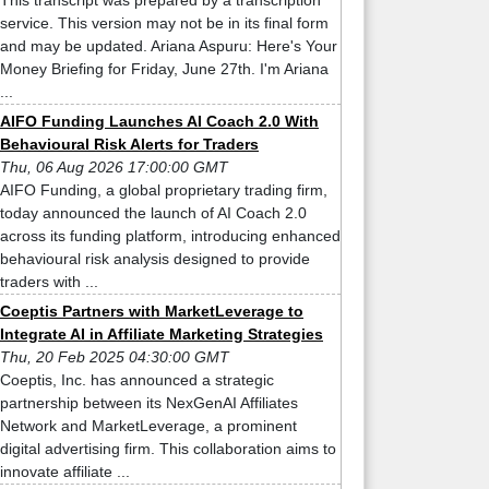
This transcript was prepared by a transcription
service. This version may not be in its final form
and may be updated. Ariana Aspuru: Here's Your
Money Briefing for Friday, June 27th. I'm Ariana
...
AIFO Funding Launches AI Coach 2.0 With
Behavioural Risk Alerts for Traders
Thu, 06 Aug 2026 17:00:00 GMT
AIFO Funding, a global proprietary trading firm,
today announced the launch of AI Coach 2.0
across its funding platform, introducing enhanced
behavioural risk analysis designed to provide
traders with ...
Coeptis Partners with MarketLeverage to
Integrate AI in Affiliate Marketing Strategies
Thu, 20 Feb 2025 04:30:00 GMT
Coeptis, Inc. has announced a strategic
partnership between its NexGenAI Affiliates
Network and MarketLeverage, a prominent
digital advertising firm. This collaboration aims to
innovate affiliate ...