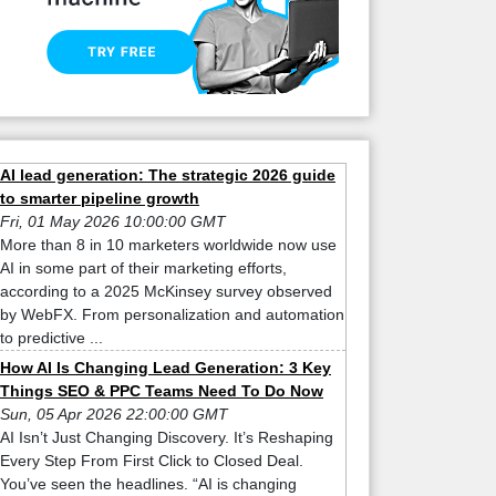
AI lead generation: The strategic 2026 guide
to smarter pipeline growth
Fri, 01 May 2026 10:00:00 GMT
More than 8 in 10 marketers worldwide now use
AI in some part of their marketing efforts,
according to a 2025 McKinsey survey observed
by WebFX. From personalization and automation
to predictive ...
How AI Is Changing Lead Generation: 3 Key
Things SEO & PPC Teams Need To Do Now
Sun, 05 Apr 2026 22:00:00 GMT
AI Isn’t Just Changing Discovery. It’s Reshaping
Every Step From First Click to Closed Deal.
You’ve seen the headlines. “AI is changing