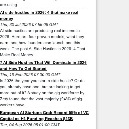
are using.
AI side hustles in 2026: 4 that make real
money
Thu, 30 Jul 2026 07:55:06 GMT
AI side hustles are producing real income in
2026. Here are four proven models, what they
earn, and how founders can launch one this
week. The post AI Side Hustles in 2026: 4 That
Make Real Money ...
7 AI Side Hustles That Will Dominate in 2026
and How To Get Started
Thu, 19 Feb 2026 07:00:00 GMT
Is 2026 the year you start a side hustle? Or do
you already have one, but are looking to get
more out of it? A study on the gig workforce by
Zety found that the vast majority (94%) of gig
workers have ...
European AI Startups Grab Record 55% of VC
Capital as H1 Funding Reaches $23B
Tue, 04 Aug 2026 08:01:00 GMT