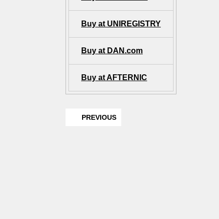
Buy at UNIREGISTRY
Buy at DAN.com
Buy at AFTERNIC
PREVIOUS