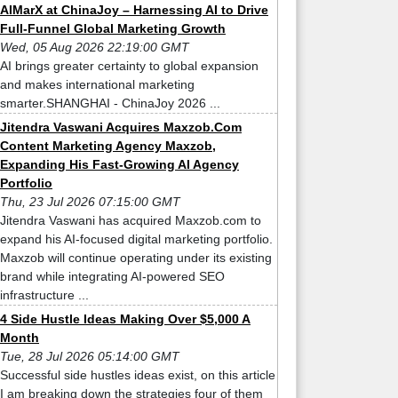
AIMarX at ChinaJoy – Harnessing AI to Drive
Full-Funnel Global Marketing Growth
Wed, 05 Aug 2026 22:19:00 GMT
AI brings greater certainty to global expansion
and makes international marketing
smarter.SHANGHAI - ChinaJoy 2026 ...
Jitendra Vaswani Acquires Maxzob.Com
Content Marketing Agency Maxzob,
Expanding His Fast-Growing AI Agency
Portfolio
Thu, 23 Jul 2026 07:15:00 GMT
Jitendra Vaswani has acquired Maxzob.com to
expand his AI-focused digital marketing portfolio.
Maxzob will continue operating under its existing
brand while integrating AI-powered SEO
infrastructure ...
4 Side Hustle Ideas Making Over $5,000 A
Month
Tue, 28 Jul 2026 05:14:00 GMT
Successful side hustles ideas exist, on this article
I am breaking down the strategies four of them