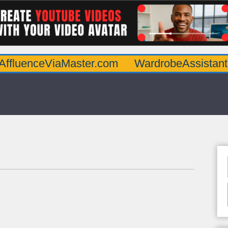
eViaMaster.com
WardrobeAssistantGuru.co