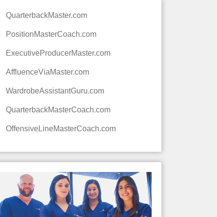
QuarterbackMaster.com
PositionMasterCoach.com
ExecutiveProducerMaster.com
AffluenceViaMaster.com
WardrobeAssistantGuru.com
QuarterbackMasterCoach.com
OffensiveLineMasterCoach.com