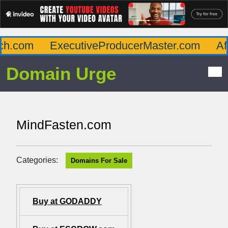
h.com
ExecutiveProducerMaster.com
Affl
Domain Urge
MindFasten.com
Categories:
Domains For Sale
Buy at GODADDY