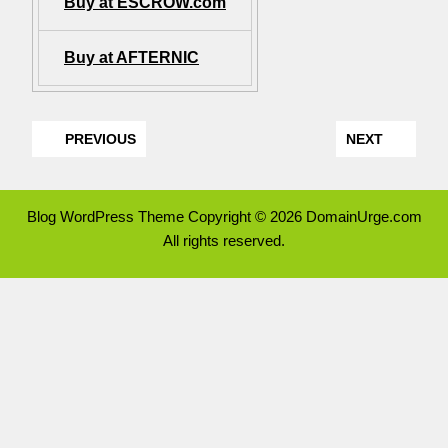
Buy at ESCROW.com
Buy at AFTERNIC
PREVIOUS
NEXT
Blog WordPress Theme
Copyright © 2026 DomainUrge.com
All rights reserved.