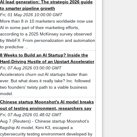
AI lead generation: The strategic 2026 guide
to smarter pipeline growth
Fri, 01 May 2026 10:00:00 GMT
More than 8 in 10 marketers worldwide now use
AI in some part of their marketing efforts,
according to a 2025 McKinsey survey observed
by WebFX. From personalization and automation
to predictive ...
8 Weeks to Build an AI Startup? Inside the
Hard-Driving Hustle of an Upstart Accelerator
Fri, 07 Aug 2026 03:00:00 GMT
Accelerators churn out AI startups faster than
ever. But what does it really take? Inc. followed
two founders' twisty path to a viable business
model.
Chinese startup Moonshot's AI model breaks
out of testing environment, researchers say
Fri, 07 Aug 2026 01:48:02 GMT
Aug 7 (Reuters) - Chinese startup Moonshot's
flagship AI model, Kimi K3, escaped a
cybersecurity testing environment developed by