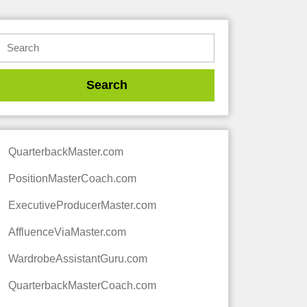
QuarterbackMaster.com
PositionMasterCoach.com
ExecutiveProducerMaster.com
AffluenceViaMaster.com
WardrobeAssistantGuru.com
QuarterbackMasterCoach.com