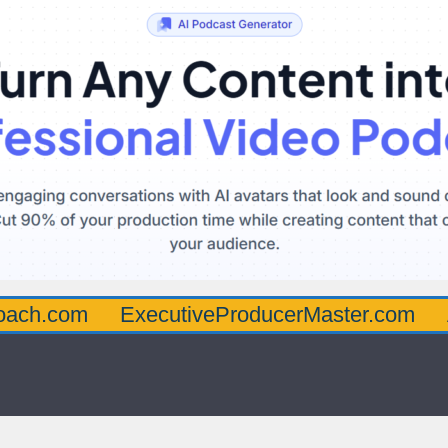
oach.com
ExecutiveProducerMaster.com