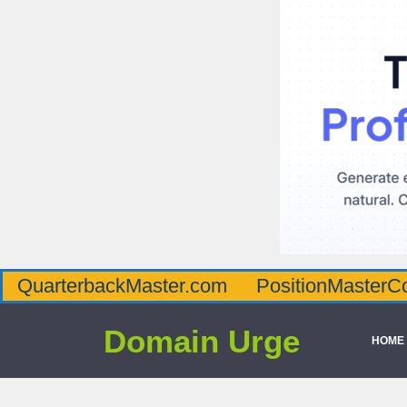
QuarterbackMaster.com
PositionMasterC
Domain Urge
HOME