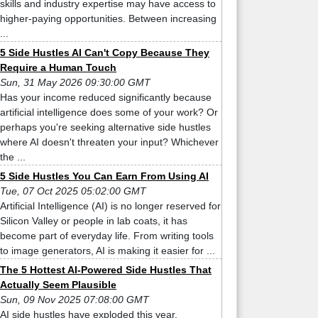
skills and industry expertise may have access to
higher-paying opportunities. Between increasing
...
5 Side Hustles AI Can't Copy Because They
Require a Human Touch
Sun, 31 May 2026 09:30:00 GMT
Has your income reduced significantly because
artificial intelligence does some of your work? Or
perhaps you're seeking alternative side hustles
where AI doesn't threaten your input? Whichever
the ...
5 Side Hustles You Can Earn From Using AI
Tue, 07 Oct 2025 05:02:00 GMT
Artificial Intelligence (AI) is no longer reserved for
Silicon Valley or people in lab coats, it has
become part of everyday life. From writing tools
to image generators, AI is making it easier for ...
The 5 Hottest AI-Powered Side Hustles That
Actually Seem Plausible
Sun, 09 Nov 2025 07:08:00 GMT
AI side hustles have exploded this year,