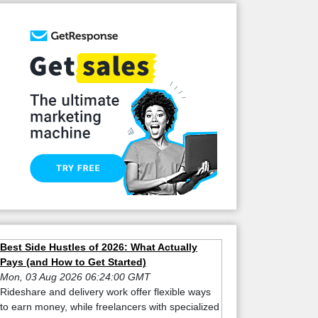
Best Side Hustles of 2026: What Actually
Pays (and How to Get Started)
Mon, 03 Aug 2026 06:24:00 GMT
Rideshare and delivery work offer flexible ways
to earn money, while freelancers with specialized