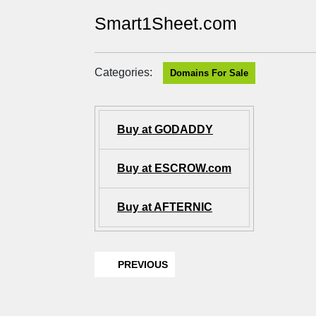
Smart1Sheet.com
Categories:
Domains For Sale
Buy at GODADDY
Buy at ESCROW.com
Buy at AFTERNIC
PREVIOUS