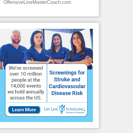
OffensiveLineMasterCoach.com