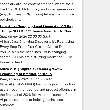
especially around content creation, where tools
like ChatGPT, Midjourney, and video generators
(e.g., Runway or Synthesia) let anyone produce
polished, viral ...
How AI Is Changing Lead Generation: 3 Key
Things SEO & PPC Teams Need To Do Now
Sun, 05 Apr 2026 22:00:00 GMT
AI Isn’t Just Changing Discovery. It’s Reshaping
Every Step From First Click to Closed Deal.
You’ve seen the headlines. “AI is changing
search.” “LLMs are disrupting marketing.” “The
funnel is dead.” ...
Miivo AI highlights customer growth,
expanding AI product portfolio
Wed, 05 Aug 2026 05:38:00 GMT
Miivo AI (TSX-V:MIVO) has highlighted growth in
users, recurring revenue and product offerings in
the first half of 2026 following the launch of three
AI products aimed at helping businesses
automate ...