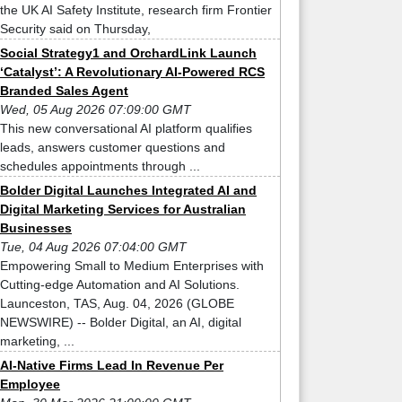
the UK AI Safety Institute, research firm Frontier
Security said on Thursday,
Social Strategy1 and OrchardLink Launch
‘Catalyst’: A Revolutionary AI-Powered RCS
Branded Sales Agent
Wed, 05 Aug 2026 07:09:00 GMT
This new conversational AI platform qualifies
leads, answers customer questions and
schedules appointments through ...
Bolder Digital Launches Integrated AI and
Digital Marketing Services for Australian
Businesses
Tue, 04 Aug 2026 07:04:00 GMT
Empowering Small to Medium Enterprises with
Cutting-edge Automation and AI Solutions.
Launceston, TAS, Aug. 04, 2026 (GLOBE
NEWSWIRE) -- Bolder Digital, an AI, digital
marketing, ...
AI-Native Firms Lead In Revenue Per
Employee