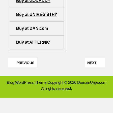
Buy at GODADDY
Buy at UNIREGISTRY
Buy at DAN.com
Buy at AFTERNIC
PREVIOUS
NEXT
Blog WordPress Theme
Copyright © 2026 DomainUrge.com
All rights reserved.