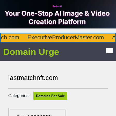
h.com
ExecutiveProducerMaster.com
Aff
Domain Urge
lastmatchnft.com
Categories:
Domains For Sale