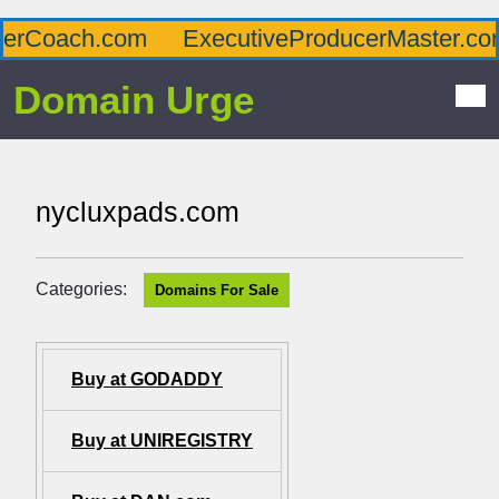
rCoach.com
ExecutiveProducerMaster.com
Domain Urge
nycluxpads.com
Categories:
Domains For Sale
Buy at GODADDY
Buy at UNIREGISTRY