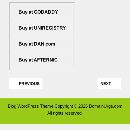
Buy at GODADDY
Buy at UNIREGISTRY
Buy at DAN.com
Buy at AFTERNIC
PREVIOUS
NEXT
Blog WordPress Theme
Copyright © 2026 DomainUrge.com
All rights reserved.