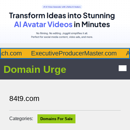
.com
ExecutiveProducerMaster.com
Affl
Domain Urge
84t9.com
Categories:
Domains For Sale