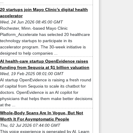
...
20 startups join Mayo Clinic’s digital health
accelerator
Wed, 24 Jun 2026 08:45:00 GMT
Rochester, Minn.-based Mayo Clinic
Platform_Accelerate has selected 20 healthcare
technology startups to participate in its
accelerator program. The 30-week initiative is
designed to help companies ...
AI health-care startup OpenEvidence raises
funding from Sequoia at $1 billion valuation
Wed, 19 Feb 2025 08:01:00 GMT
AI startup OpenEvidence is raising a fresh round
of capital from Sequoia to scale its chatbot for
doctors. OpenEvidence is an AI copilot for
physicians that helps them make better decisions
at the ...
Whole-Body Scans Are In Vogue, But Not
Worth It For Asymptomatic People
Thu, 02 Jul 2026 07:44:00 GMT
This voice experience is generated by AI. Learn