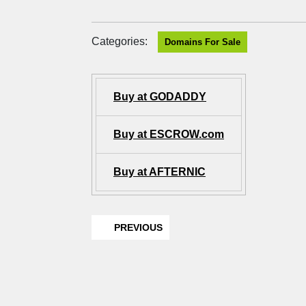
Categories:
Domains For Sale
Buy at GODADDY
Buy at ESCROW.com
Buy at AFTERNIC
PREVIOUS