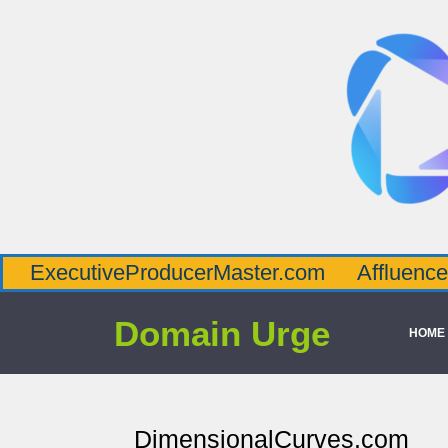
tiveProducerMaster.com
AffluenceViaMast
Domain Urge
HOME
DimensionalCurves.com