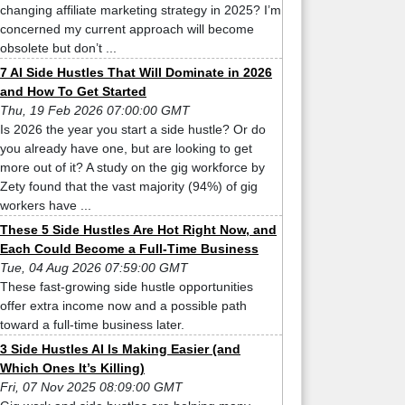
changing affiliate marketing strategy in 2025? I’m
concerned my current approach will become
obsolete but don’t ...
7 AI Side Hustles That Will Dominate in 2026
and How To Get Started
Thu, 19 Feb 2026 07:00:00 GMT
Is 2026 the year you start a side hustle? Or do
you already have one, but are looking to get
more out of it? A study on the gig workforce by
Zety found that the vast majority (94%) of gig
workers have ...
These 5 Side Hustles Are Hot Right Now, and
Each Could Become a Full-Time Business
Tue, 04 Aug 2026 07:59:00 GMT
These fast-growing side hustle opportunities
offer extra income now and a possible path
toward a full-time business later.
3 Side Hustles AI Is Making Easier (and
Which Ones It’s Killing)
Fri, 07 Nov 2025 08:09:00 GMT