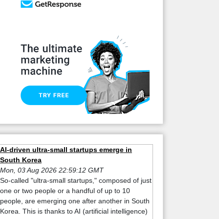
AI-driven ultra-small startups emerge in
South Korea
Mon, 03 Aug 2026 22:59:12 GMT
So-called "ultra-small startups," composed of just
one or two people or a handful of up to 10
people, are emerging one after another in South
Korea. This is thanks to AI (artificial intelligence)