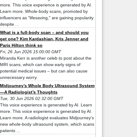
more. This voice experience is generated by AI.
Learn more. Whole-body scans, promoted by
influencers as "lifesaving," are gaining popularity
despite ...
What is a full-body scan – and should you
get one? Kim Kardashian, Kris Jenner and
Paris Hilton think so
Fri, 26 Jun 2026 15:00:00 GMT
Miranda Kerr is another celeb to post about the
MRI scans, which can show early signs of
potential medical issues – but can also cause
unnecessary worry.
Midjourney’s Whole Body Ultrasound System
—A Radiologist’s Thoughts
Tue, 30 Jun 2026 02:32:00 GMT
This voice experience is generated by AI. Learn
more. This voice experience is generated by AI.
Learn more. A radiologist evaluates Midjourney's
new whole-body ultrasound system, which scans
patients ...