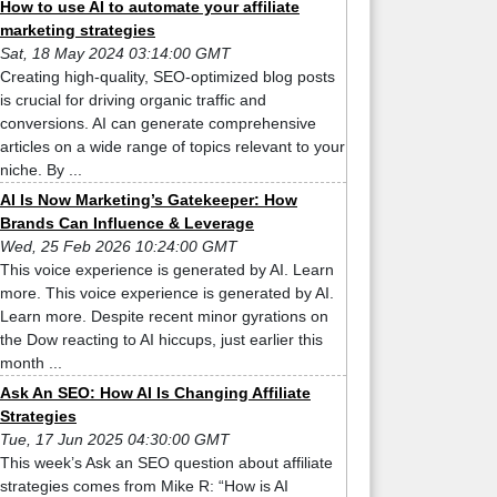
How to use AI to automate your affiliate
marketing strategies
Sat, 18 May 2024 03:14:00 GMT
Creating high-quality, SEO-optimized blog posts
is crucial for driving organic traffic and
conversions. AI can generate comprehensive
articles on a wide range of topics relevant to your
niche. By ...
AI Is Now Marketing’s Gatekeeper: How
Brands Can Influence & Leverage
Wed, 25 Feb 2026 10:24:00 GMT
This voice experience is generated by AI. Learn
more. This voice experience is generated by AI.
Learn more. Despite recent minor gyrations on
the Dow reacting to AI hiccups, just earlier this
month ...
Ask An SEO: How AI Is Changing Affiliate
Strategies
Tue, 17 Jun 2025 04:30:00 GMT
This week’s Ask an SEO question about affiliate
strategies comes from Mike R: “How is AI