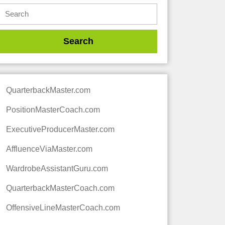
QuarterbackMaster.com
PositionMasterCoach.com
ExecutiveProducerMaster.com
AffluenceViaMaster.com
WardrobeAssistantGuru.com
QuarterbackMasterCoach.com
OffensiveLineMasterCoach.com