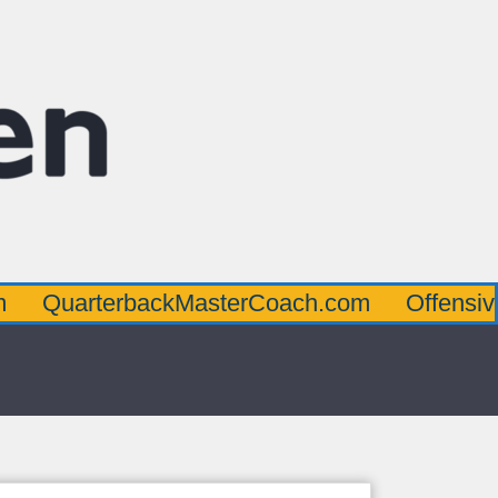
terbackMasterCoach.com
OffensiveLineMa