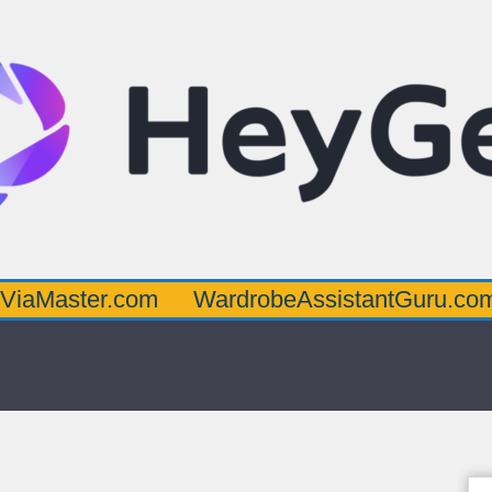
er.com
WardrobeAssistantGuru.com
Quar