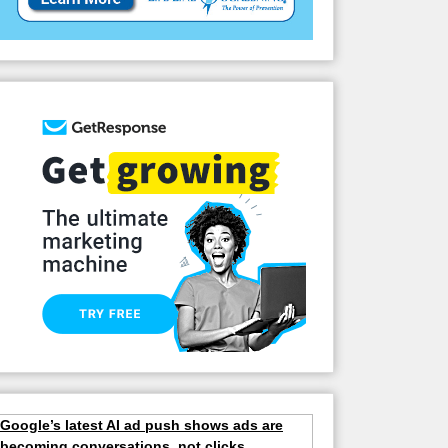
Google’s latest AI ad push shows ads are
becoming conversations, not clicks