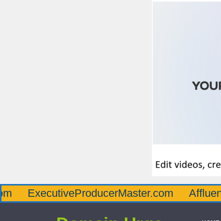
ecutiveProducerMaster.com
AffluenceViaMa