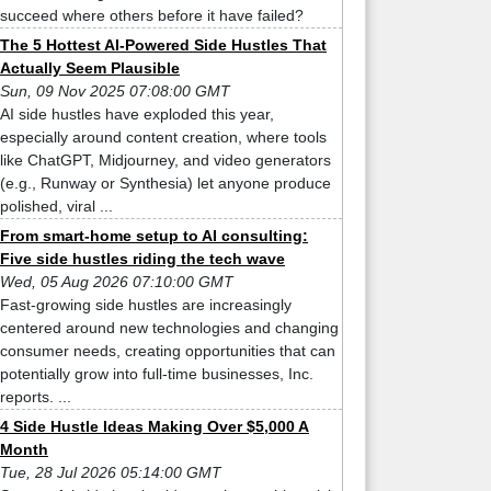
succeed where others before it have failed?
The 5 Hottest AI-Powered Side Hustles That
Actually Seem Plausible
Sun, 09 Nov 2025 07:08:00 GMT
AI side hustles have exploded this year,
especially around content creation, where tools
like ChatGPT, Midjourney, and video generators
(e.g., Runway or Synthesia) let anyone produce
polished, viral ...
From smart-home setup to AI consulting:
Five side hustles riding the tech wave
Wed, 05 Aug 2026 07:10:00 GMT
Fast-growing side hustles are increasingly
centered around new technologies and changing
consumer needs, creating opportunities that can
potentially grow into full-time businesses, Inc.
reports. ...
4 Side Hustle Ideas Making Over $5,000 A
Month
Tue, 28 Jul 2026 05:14:00 GMT