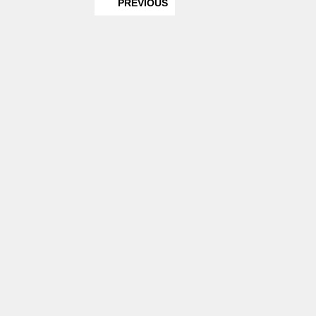
PREVIOUS