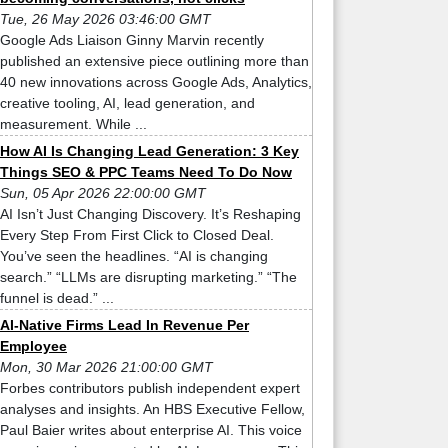
Tue, 26 May 2026 03:46:00 GMT
Google Ads Liaison Ginny Marvin recently
published an extensive piece outlining more than
40 new innovations across Google Ads, Analytics,
creative tooling, AI, lead generation, and
measurement. While ...
How AI Is Changing Lead Generation: 3 Key
Things SEO & PPC Teams Need To Do Now
Sun, 05 Apr 2026 22:00:00 GMT
AI Isn’t Just Changing Discovery. It’s Reshaping
Every Step From First Click to Closed Deal.
You’ve seen the headlines. “AI is changing
search.” “LLMs are disrupting marketing.” “The
funnel is dead.” ...
AI-Native Firms Lead In Revenue Per
Employee
Mon, 30 Mar 2026 21:00:00 GMT
Forbes contributors publish independent expert
analyses and insights. An HBS Executive Fellow,
Paul Baier writes about enterprise AI. This voice