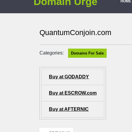
Domain Urge
HOME
QuantumConjoin.com
Categories:
Domains For Sale
Buy at GODADDY
Buy at ESCROW.com
Buy at AFTERNIC