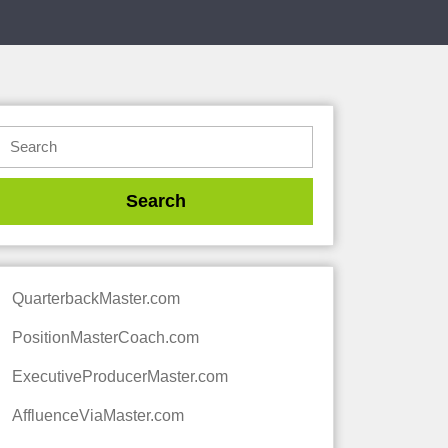
QuarterbackMaster.com
PositionMasterCoach.com
ExecutiveProducerMaster.com
AffluenceViaMaster.com