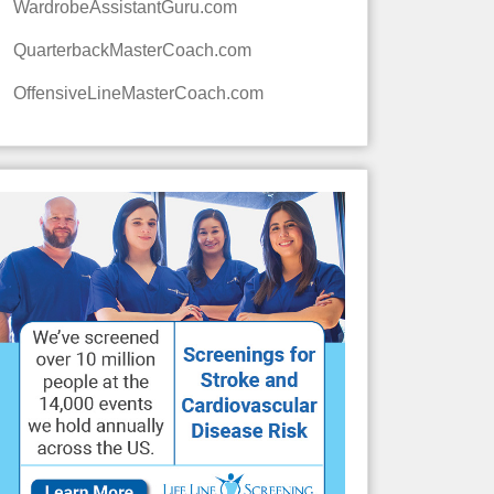
WardrobeAssistantGuru.com
QuarterbackMasterCoach.com
OffensiveLineMasterCoach.com