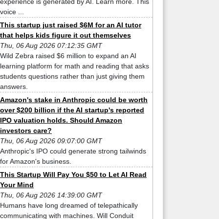
experience is generated by AI. Learn more. This
voice ...
This startup just raised $6M for an AI tutor
that helps kids figure it out themselves
Thu, 06 Aug 2026 07:12:35 GMT
Wild Zebra raised $6 million to expand an AI
learning platform for math and reading that asks
students questions rather than just giving them
answers.
Amazon's stake in Anthropic could be worth
over $200 billion if the AI startup's reported
IPO valuation holds. Should Amazon
investors care?
Thu, 06 Aug 2026 09:07:00 GMT
Anthropic's IPO could generate strong tailwinds
for Amazon's business.
This Startup Will Pay You $50 to Let AI Read
Your Mind
Thu, 06 Aug 2026 14:39:00 GMT
Humans have long dreamed of telepathically
communicating with machines. Will Conduit