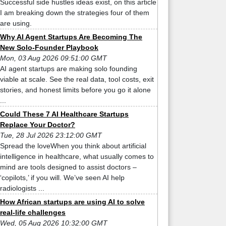
Successful side hustles ideas exist, on this article
I am breaking down the strategies four of them
are using.
Why AI Agent Startups Are Becoming The
New Solo-Founder Playbook
Mon, 03 Aug 2026 09:51:00 GMT
AI agent startups are making solo founding
viable at scale. See the real data, tool costs, exit
stories, and honest limits before you go it alone
...
Could These 7 AI Healthcare Startups
Replace Your Doctor?
Tue, 28 Jul 2026 23:12:00 GMT
Spread the loveWhen you think about artificial
intelligence in healthcare, what usually comes to
mind are tools designed to assist doctors –
‘copilots,’ if you will. We’ve seen AI help
radiologists ...
How African startups are using AI to solve
real-life challenges
Wed, 05 Aug 2026 10:32:00 GMT