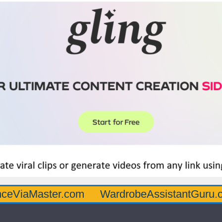
ster.com
WardrobeAssistantGuru.com
Q