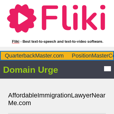
QuarterbackMaster.com
PositionMasterC
Domain Urge
AffordableImmigrationLawyerNear
Me.com