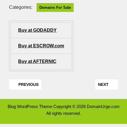
Categories:
Domains For Sale
Buy at GODADDY
Buy at ESCROW.com
Buy at AFTERNIC
PREVIOUS
NEXT
Blog WordPress Theme
Copyright © 2026 DomainUrge.com
All rights reserved.