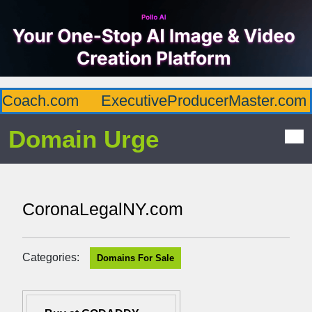
Coach.com
ExecutiveProducerMaster.com
Domain Urge
CoronaLegalNY.com
Categories:
Domains For Sale