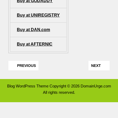
Buy at GODADDY
Buy at UNIREGISTRY
Buy at DAN.com
Buy at AFTERNIC
PREVIOUS
NEXT
Blog WordPress Theme
Copyright © 2026 DomainUrge.com
All rights reserved.